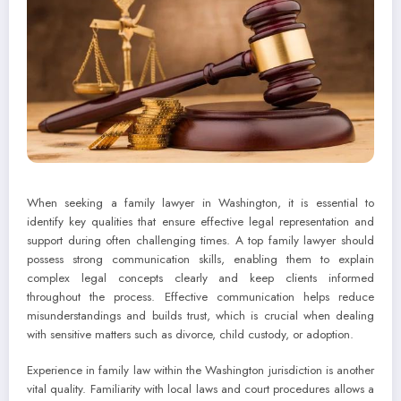
When seeking a family lawyer in Washington, it is essential to
identify key qualities that ensure effective legal representation and
support during often challenging times. A top family lawyer should
possess strong communication skills, enabling them to explain
complex legal concepts clearly and keep clients informed
throughout the process. Effective communication helps reduce
misunderstandings and builds trust, which is crucial when dealing
with sensitive matters such as divorce, child custody, or adoption.
Experience in family law within the Washington jurisdiction is another
vital quality. Familiarity with local laws and court procedures allows a