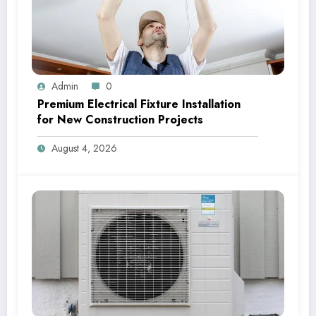
Admin
0
Premium Electrical Fixture Installation
for New Construction Projects
August 4, 2026