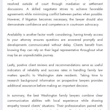
resolved outside of court through mediation or settlement
discussions. A skilled negotiator strives to achieve favorable
agreements while minimizing conflict between parties when possible.
However, if litigation becomes necessary, the lawyer should also
demonstrate confidence and competence in courtroom advocacy.
Availability is another factor worth considering; having timely access
to your attorney ensures questions are answered promptly and
developments communicated without delay. Clients benefit from
knowing they can rely on their legal representative throughout what
may be an unpredictable journey.
Lastly, positive client reviews and recommendations serve as useful
indicators of reliability and success rates in handling family law
matters specific to Washington state residents. Taking time to
research background information on prospective lawyers provides
additional assurance before making an important decision.
In summary, the best Washington family lawyers combine clear
communication abilities with local experience while showing
empathy toward clients’ situations. Their professionalism paired with