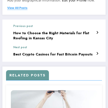
Add your Biographical Information.
Edit your Profile
now.
View All Posts
Previous post
How to Choose the Right Materials for Flat
Roofing in Kansas City
Next post
Best Crypto Casinos for Fast Bitcoin Payouts
RELATED POSTS