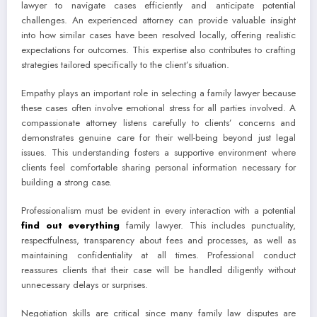
lawyer to navigate cases efficiently and anticipate potential
challenges. An experienced attorney can provide valuable insight
into how similar cases have been resolved locally, offering realistic
expectations for outcomes. This expertise also contributes to crafting
strategies tailored specifically to the client’s situation.
Empathy plays an important role in selecting a family lawyer because
these cases often involve emotional stress for all parties involved. A
compassionate attorney listens carefully to clients’ concerns and
demonstrates genuine care for their well-being beyond just legal
issues. This understanding fosters a supportive environment where
clients feel comfortable sharing personal information necessary for
building a strong case.
Professionalism must be evident in every interaction with a potential
find out everything
family lawyer. This includes punctuality,
respectfulness, transparency about fees and processes, as well as
maintaining confidentiality at all times. Professional conduct
reassures clients that their case will be handled diligently without
unnecessary delays or surprises.
Negotiation skills are critical since many family law disputes are