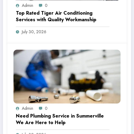
Admin
0
Top Rated Tiger Air Conditioning
Services with Quality Workmanship
July 30, 2026
Admin
0
Need Plumbing Service in Summerville
We Are Here to Help