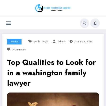
Skip
to
content
Service
Family Lawyer
Admin
January 7, 2026
0 Comments
Top Qualities to Look for
in a washington family
lawyer