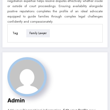
negotiation expertise helps resolve disputes effectively whether inside
or outside of court proceedings. Ensuring availability alongside
positive reputations completes the profile of an ideal advocate
equipped to guide families through complex legal challenges
confidently and compassionately.
Tag
Family Lawyer
Admin