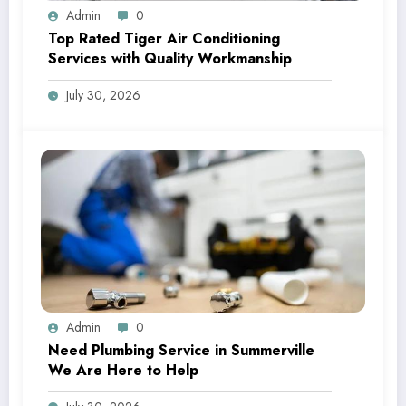
Admin
0
Top Rated Tiger Air Conditioning
Services with Quality Workmanship
July 30, 2026
Admin
0
Need Plumbing Service in Summerville
We Are Here to Help