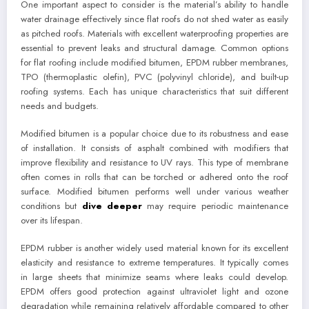
One important aspect to consider is the material’s ability to handle
water drainage effectively since flat roofs do not shed water as easily
as pitched roofs. Materials with excellent waterproofing properties are
essential to prevent leaks and structural damage. Common options
for flat roofing include modified bitumen, EPDM rubber membranes,
TPO (thermoplastic olefin), PVC (polyvinyl chloride), and built-up
roofing systems. Each has unique characteristics that suit different
needs and budgets.
Modified bitumen is a popular choice due to its robustness and ease
of installation. It consists of asphalt combined with modifiers that
improve flexibility and resistance to UV rays. This type of membrane
often comes in rolls that can be torched or adhered onto the roof
surface. Modified bitumen performs well under various weather
conditions but
dive deeper
may require periodic maintenance
over its lifespan.
EPDM rubber is another widely used material known for its excellent
elasticity and resistance to extreme temperatures. It typically comes
in large sheets that minimize seams where leaks could develop.
EPDM offers good protection against ultraviolet light and ozone
degradation while remaining relatively affordable compared to other