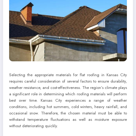
Selecting the appropriate materials for flat roofing in Kansas City
requires careful consideration of several factors to ensure durability,
weather resistance, and cost-effectiveness. The region’s climate plays
a significant role in determining which roofing materials will perform
best over time. Kansas City experiences a range of weather
conditions, including hot summers, cold winters, heavy rainfall, and
occasional snow. Therefore, the chosen material must be able to
withstand temperature fluctuations as well as moisture exposure
without deteriorating quickly.