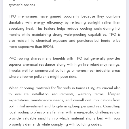
synthetic options.
TPO membranes have gained popularity because they combine
durability with energy efficiency by reflecting sunlight rather than
absorbing heat. This feature helps reduce cooling costs during hot
months while maintaining strong waterproofing capabilities. TPO is
also resistant to chemical exposure and punctures but tends to be
more expensive than EPDM.
PVC roofing shares many benefits with TPO but generally provides
superior chemical resistance along with high fire retardancy ratings.
It works well for commercial buildings or homes near industrial areas
where airborne pollutants might pose risks.
When choosing materials for flat roofs in Kansas City, it’s crucial also
to evaluate installation requirements, warranty terms, lifespan
expectations, maintenance needs, and overall cost implications from
both initial investment and long-term upkeep perspectives. Consulting
local roofing professionals familiar with area-specific challenges can
provide valuable insights into which material aligns best with your
property’s demands while complying with building codes.