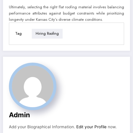
Ultimately, selecting the right flat roofing material involves balancing
performance attributes against budget constraints while prioritizing
longevity under Kansas City’s diverse climate conditions.
Tag
Hiring Roofing
Admin
Add your Biographical Information.
Edit your Profile
now.