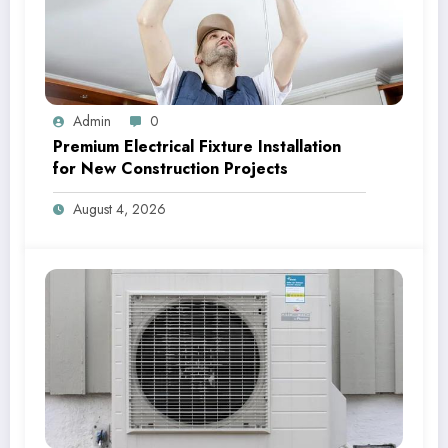
Admin
0
Premium Electrical Fixture Installation
for New Construction Projects
August 4, 2026