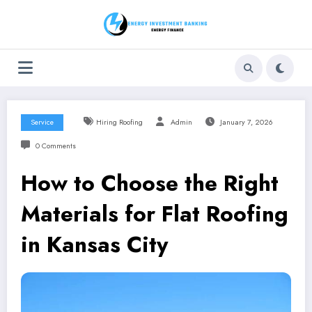
Skip
to
content
Service
Hiring Roofing
Admin
January 7, 2026
0 Comments
How to Choose the Right
Materials for Flat Roofing
in Kansas City