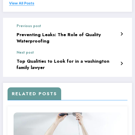
View All Posts
Previous post
Preventing Leaks: The Role of Quality
Waterproofing
Next post
Top Qualities to Look for in a washington
family lawyer
RELATED POSTS