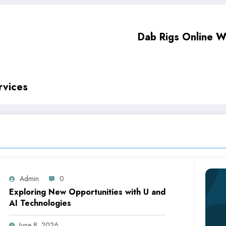
Dab Rigs Online W
rvices
Admin
0
Exploring New Opportunities with U and
AI Technologies
June 8, 2026