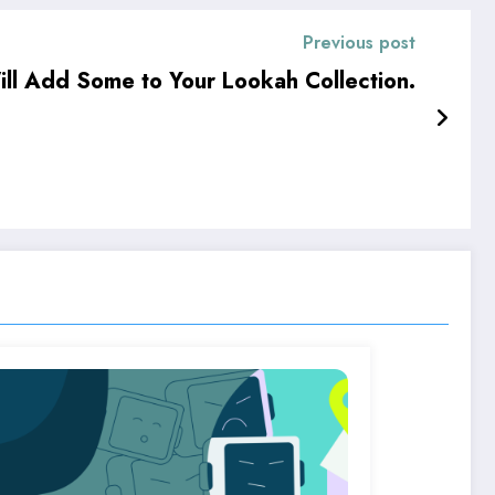
Previous post
ill Add Some to Your Lookah Collection.