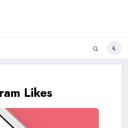
ram Likes