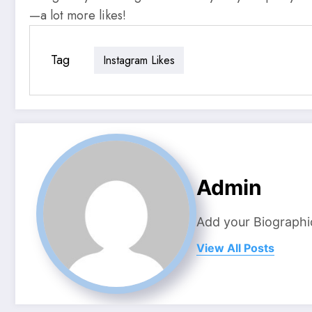
—a lot more likes!
Tag
Instagram Likes
Admin
Add your Biographi
View All Posts