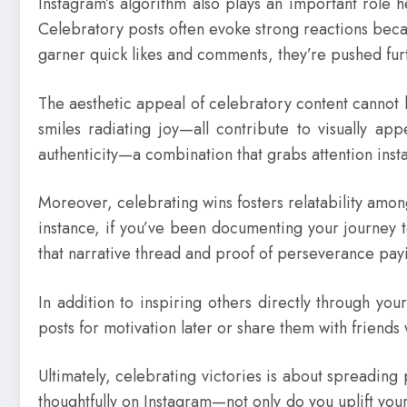
Instagram’s algorithm also plays an important role 
Celebratory posts often evoke strong reactions beca
garner quick likes and comments, they’re pushed furt
The aesthetic appeal of celebratory content cannot
smiles radiating joy—all contribute to visually app
authenticity—a combination that grabs attention insta
Moreover, celebrating wins fosters relatability amon
instance, if you’ve been documenting your journey 
that narrative thread and proof of perseverance payi
In addition to inspiring others directly through yo
posts for motivation later or share them with friends
Ultimately, celebrating victories is about spreading 
thoughtfully on Instagram—not only do you uplift y