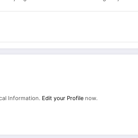
cal Information.
Edit your Profile
now.