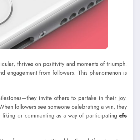
cular, thrives on positivity and moments of triumph.
 and engagement from followers. This phenomenon is
estones—they invite others to partake in their joy.
. When followers see someone celebrating a win, they
 liking or commenting as a way of participating
cfs