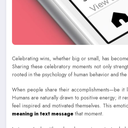
Celebrating wins, whether big or small, has become 
Sharing these celebratory moments not only streng
rooted in the psychology of human behavior and the p
When people share their accomplishments—be it land
Humans are naturally drawn to positive energy; it r
feel inspired and motivated themselves. This emot
meaning in text message
that moment.