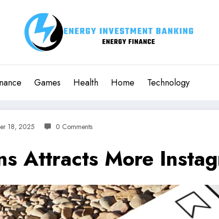
inance
Games
Health
Home
Technology
er 18, 2025
0 Comments
s Attracts More Instag