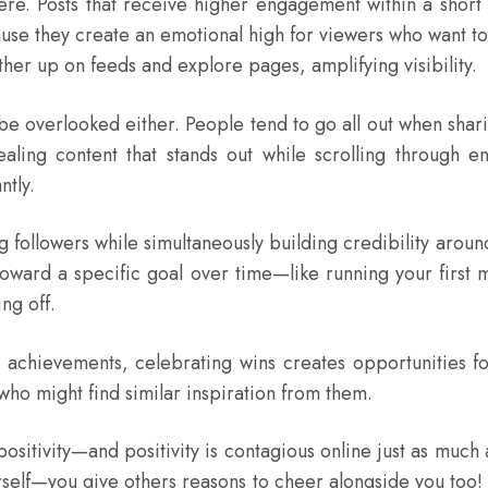
here. Posts that receive higher engagement within a short 
use they create an emotional high for viewers who want to
her up on feeds and explore pages, amplifying visibility.
 be overlooked either. People tend to go all out when sh
ealing content that stands out while scrolling through e
ntly.
g followers while simultaneously building credibility aroun
toward a specific goal over time—like running your first 
ng off.
ur achievements, celebrating wins creates opportunities fo
 who might find similar inspiration from them.
positivity—and positivity is contagious online just as much 
ourself—you give others reasons to cheer alongside you t