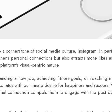
a cornerstone of social media culture. Instagram, in parti
thens personal connections but also attracts more likes
latform’s visual-centric nature.
ing a new job, achieving fitness goals, or reaching mil
esonates with our innate desire for happiness and success
ional connection compels them to engage with the post by