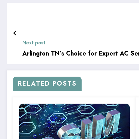
Next post
Arlington TN’s Choice for Expert AC Se
RELATED POSTS