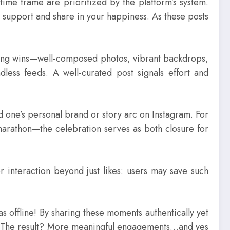
time frame are prioritized by the platform’s system.
 support and share in your happiness. As these posts
aring wins—well-composed photos, vibrant backdrops,
ndless feeds. A well-curated post signals effort and
d one’s personal brand or story arc on Instagram. For
marathon—the celebration serves as both closure for
r interaction beyond just likes: users may save such
as offline! By sharing these moments authentically yet
oo! The result? More meaningful engagements…and yes