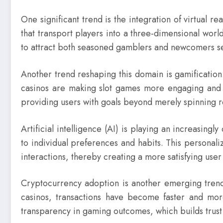
One significant trend is the integration of virtual
that transport players into a three-dimensional wor
to attract both seasoned gamblers and newcomers see
Another trend reshaping this domain is gamificati
casinos are making slot games more engaging and c
providing users with goals beyond merely spinning r
Artificial intelligence (AI) is playing an increasing
to individual preferences and habits. This personal
interactions, thereby creating a more satisfying use
Cryptocurrency adoption is another emerging trend 
casinos, transactions have become faster and mor
transparency in gaming outcomes, which builds trust