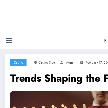
Skip
to
content
F
Casino
Casino Slots
Admin
February 17, 2
Trends Shaping the F