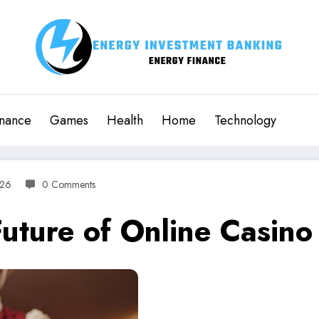
inance
Games
Health
Home
Technology
026
0 Comments
uture of Online Casino 