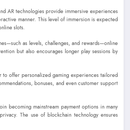
VR and AR technologies provide immersive experiences
eractive manner. This level of immersion is expected
line slots.
mes—such as levels, challenges, and rewards—online
ention but also encourages longer play sessions by
vior to offer personalized gaming experiences tailored
mmendations, bonuses, and even customer support
Bitcoin becoming mainstream payment options in many
privacy. The use of blockchain technology ensures