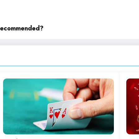
e Recommended?