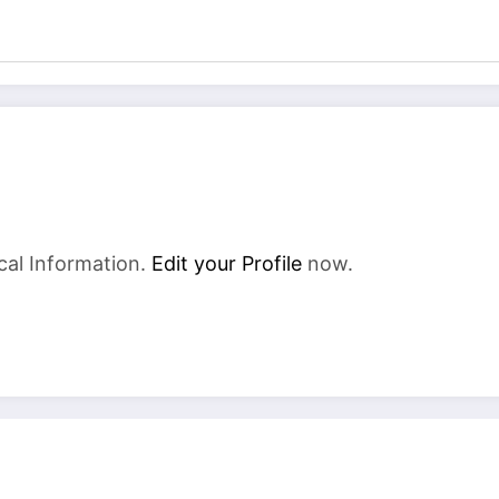
cal Information.
Edit your Profile
now.