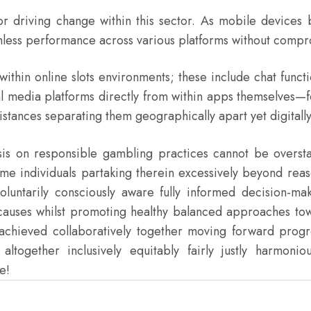
tor driving change within this sector. As mobile device
mless performance across various platforms without comprom
n within online slots environments; these include chat fu
l media platforms directly from within apps themselves—fo
tances separating them geographically apart yet digitally
s on responsible gambling practices cannot be overst
me individuals partaking therein excessively beyond reas
voluntarily consciously aware fully informed decision-mak
 causes whilst promoting healthy balanced approaches towa
chieved collaboratively together moving forward progressi
ltogether inclusively equitably fairly justly harmonio
e!