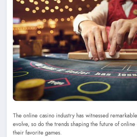
The online casino industry has witnessed remarkable
evolve, so do the trends shaping the future of online
their favorite games.