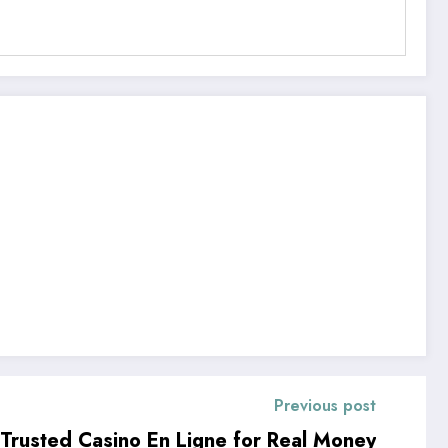
Previous post
Trusted Casino En Ligne for Real Money