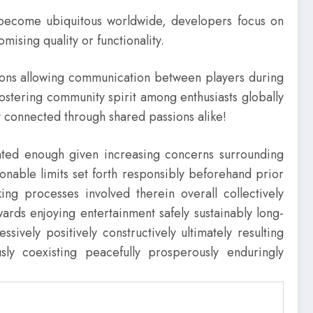
s become ubiquitous worldwide, developers focus on
ising quality or functionality.
nctions allowing communication between players during
stering community spirit among enthusiasts globally
 connected through shared passions alike!
ated enough given increasing concerns surrounding
onable limits set forth responsibly beforehand prior
ing processes involved therein overall collectively
rds enjoying entertainment safely sustainably long-
vely positively constructively ultimately resulting
usly coexisting peacefully prosperously enduringly