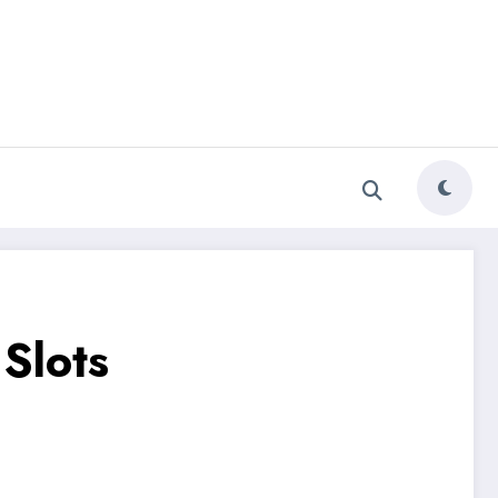
Slots