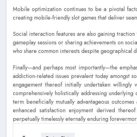
Mobile optimization continues to be a pivotal fac
creating mobile-friendly slot games that deliver sea
Social interaction features are also gaining tractio
gameplay sessions or sharing achievements on socia
who share common interests despite geographical dis
Finally—and perhaps most importantly—the emphasi
addiction-related issues prevalent today amongst so
engagement thereof initially undertaken willingly 
comprehensively holistically addressing underlying
term beneficially mutually advantageous outcomes a
enhanced satisfaction enjoyment derived thereof a
perpetually timelessly eternally enduring forevermor