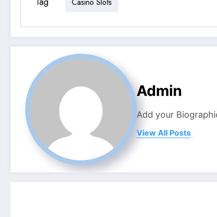
Tag
Casino Slots
Admin
Add your Biographi
View All Posts