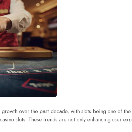
 growth over the past decade, with slots being one of the 
 casino slots. These trends are not only enhancing user ex