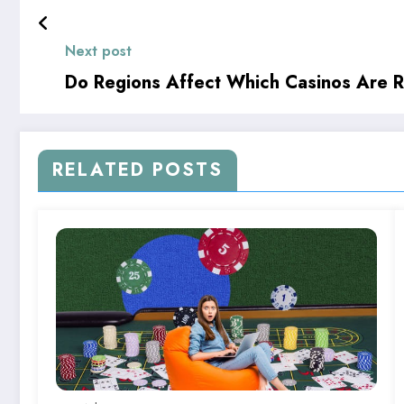
Next post
Do Regions Affect Which Casinos Ar
RELATED POSTS