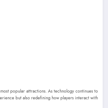
most popular attractions. As technology continues to
perience but also redefining how players interact with