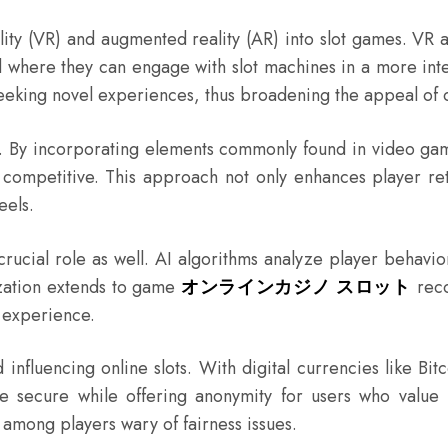
 reality (VR) and augmented reality (AR) into slot games. 
ld where they can engage with slot machines in a more int
king novel experiences, thus broadening the appeal of on
on. By incorporating elements commonly found in video ga
ompetitive. This approach not only enhances player ret
eels.
ly crucial role as well. AI algorithms analyze player beha
ization extends to game
オンラインカジノ スロット
reco
r experience.
influencing online slots. With digital currencies like 
e secure while offering anonymity for users who value 
 among players wary of fairness issues.