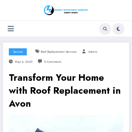
Skip
to
content
Service
Roof Replacement Services
Admin
May 6, 2025
0 Comments
Transform Your Home
with Roof Replacement in
Avon