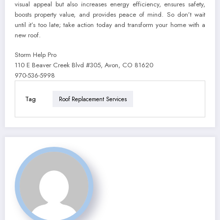
visual appeal but also increases energy efficiency, ensures safety,
boosts property value, and provides peace of mind. So don’t wait
until it’s too late; take action today and transform your home with a
new roof.
Storm Help Pro
110 E Beaver Creek Blvd #305, Avon, CO 81620
970-536-5998
Tag
Roof Replacement Services