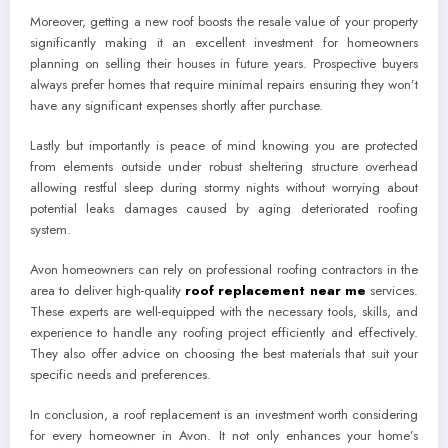
Moreover, getting a new roof boosts the resale value of your property
significantly making it an excellent investment for homeowners
planning on selling their houses in future years. Prospective buyers
always prefer homes that require minimal repairs ensuring they won’t
have any significant expenses shortly after purchase.
Lastly but importantly is peace of mind knowing you are protected
from elements outside under robust sheltering structure overhead
allowing restful sleep during stormy nights without worrying about
potential leaks damages caused by aging deteriorated roofing
system.
Avon homeowners can rely on professional roofing contractors in the
area to deliver high-quality
roof replacement near me
services.
These experts are well-equipped with the necessary tools, skills, and
experience to handle any roofing project efficiently and effectively.
They also offer advice on choosing the best materials that suit your
specific needs and preferences.
In conclusion, a roof replacement is an investment worth considering
for every homeowner in Avon. It not only enhances your home’s