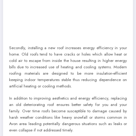
Secondly, installing a new roof increases energy efficiency in your
home. Old roofs tend to have cracks or holes which allow heat or
cold air to escape from inside the house resulting in higher energy
bills due to increased use of heating and cooling systems. Modern
roofing materials are designed to be more insulation-efficient
keeping indoor temperatures stable thus reducing dependence on
artificial heating or cooling methods.
In addition to improving aesthetics and energy efficiency, replacing
an old deteriorating roof ensures better safety for you and your
family. Over time roofs become susceptible to damage caused by
harsh weather conditions like heavy snowfall or storms common in
Avon area leading potentially dangerous situations such as leaks or
even collapse if not addressed timely.