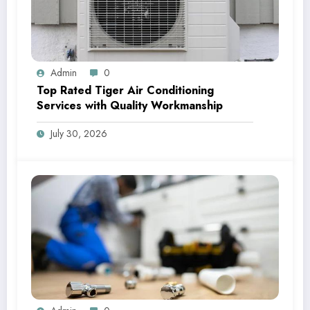
Admin
0
Top Rated Tiger Air Conditioning
Services with Quality Workmanship
July 30, 2026