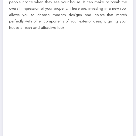
people notice when they see your house. It can make or break the
overall impression of your property. Therefore, investing in a new roof
allows you to choose modern designs and colors that match
perfectly with other components of your exterior design, giving your
house a fresh and attractive look.