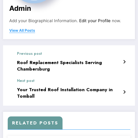
Admin
Add your Biographical Information.
Edit your Profile
now.
View All Posts
Previous post
Roof Replacement Specialists Serving
Chambersburg
Next post
Your Trusted Roof Installation Company in
Tomball
RELATED POSTS