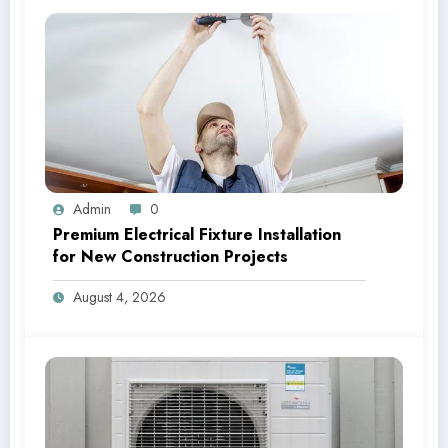
Admin
0
Premium Electrical Fixture Installation
for New Construction Projects
August 4, 2026