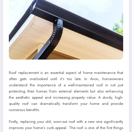
Roof replacement is an essential aspect of home maintenance that
often gets overlooked until it’s too late. In Avon, homeowners
understand the importance of a well-maintained roof in not just
protecting their homes from external elements but also enhancing
the aesthetic appeal and increasing property value. A sturdy, high-
quality roof can dramatically transform your home and provide
numerous benefits.
Firstly, replacing your old, worn-out roof with a new one significantly
improves your home’s curb appeal. The roof is one of the first things