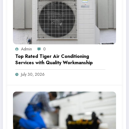
Admin
0
Top Rated Tiger Air Conditioning
Services with Quality Workmanship
July 30, 2026