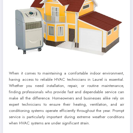
When it comes to maintaining a comfortable indoor environment,
having access to reliable HVAC technicians in Laurel is essential.
Whether you need installation, repair, or routine maintenance,
finding professionals who provide fast and dependable service can
make all the difference. Homeowners and businesses alike rely on
expert technicians to ensure their heating, ventilation, and air
conditioning systems operate efficiently throughout the year. Prompt
service is particularly important during extreme weather conditions
when HVAC systems are under significant strain.