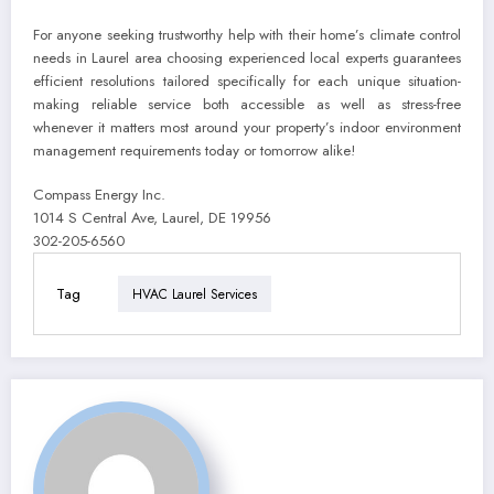
For anyone seeking trustworthy help with their home’s climate control
needs in Laurel area choosing experienced local experts guarantees
efficient resolutions tailored specifically for each unique situation-
making reliable service both accessible as well as stress-free
whenever it matters most around your property’s indoor environment
management requirements today or tomorrow alike!
Compass Energy Inc.
1014 S Central Ave, Laurel, DE 19956
302-205-6560
Tag
HVAC Laurel Services