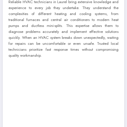
Reliable HVAC technicians in Laurel bring extensive knowledge and
experience to every job they undertake. They understand the
complexities of different heating and cooling systems, from
traditional furnaces and central air conditioners to modern heat
pumps and ductless mini-splits. This expertise allows them to
diagnose problems accurately and implement effective solutions
quickly. When an HVAC system breaks down unexpectedly, waiting
for repairs can be uncomfortable or even unsafe. Trusted local
technicians prioritize fast response times without compromising
quality workmanship.