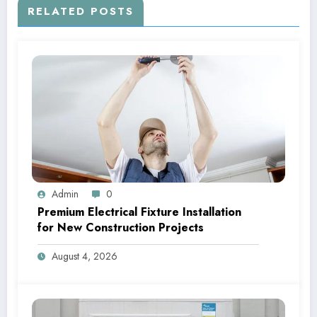
RELATED POSTS
Admin
0
Premium Electrical Fixture Installation
for New Construction Projects
August 4, 2026