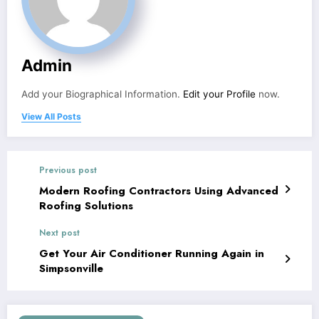
Admin
Add your Biographical Information.
Edit your Profile
now.
View All Posts
Previous post
Modern Roofing Contractors Using Advanced
Roofing Solutions
Next post
Get Your Air Conditioner Running Again in
Simpsonville