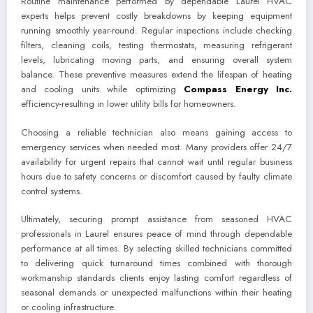
Routine maintenance performed by dependable Laurel HVAC
experts helps prevent costly breakdowns by keeping equipment
running smoothly year-round. Regular inspections include checking
filters, cleaning coils, testing thermostats, measuring refrigerant
levels, lubricating moving parts, and ensuring overall system
balance. These preventive measures extend the lifespan of heating
and cooling units while optimizing
Compass Energy Inc.
efficiency-resulting in lower utility bills for homeowners.
Choosing a reliable technician also means gaining access to
emergency services when needed most. Many providers offer 24/7
availability for urgent repairs that cannot wait until regular business
hours due to safety concerns or discomfort caused by faulty climate
control systems.
Ultimately, securing prompt assistance from seasoned HVAC
professionals in Laurel ensures peace of mind through dependable
performance at all times. By selecting skilled technicians committed
to delivering quick turnaround times combined with thorough
workmanship standards clients enjoy lasting comfort regardless of
seasonal demands or unexpected malfunctions within their heating
or cooling infrastructure.