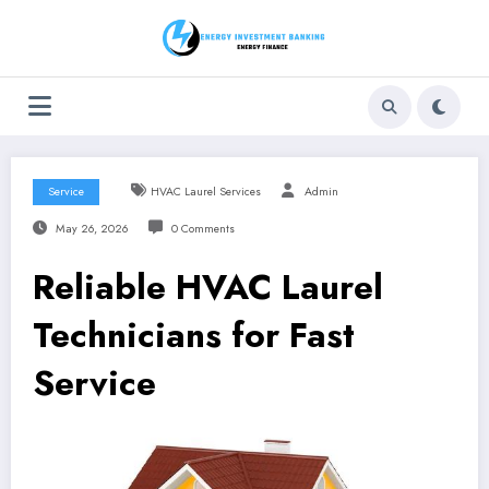
Skip
to
content
Service
HVAC Laurel Services
Admin
May 26, 2026
0 Comments
Reliable HVAC Laurel
Technicians for Fast
Service