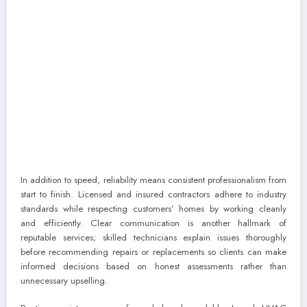
In addition to speed, reliability means consistent professionalism from
start to finish. Licensed and insured contractors adhere to industry
standards while respecting customers’ homes by working cleanly
and efficiently. Clear communication is another hallmark of
reputable services; skilled technicians explain issues thoroughly
before recommending repairs or replacements so clients can make
informed decisions based on honest assessments rather than
unnecessary upselling.