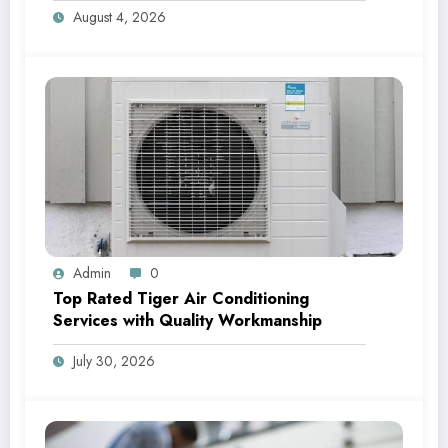
August 4, 2026
Admin
0
Top Rated Tiger Air Conditioning
Services with Quality Workmanship
July 30, 2026