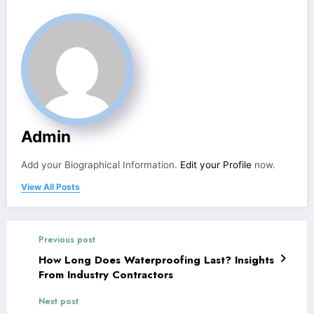
Admin
Add your Biographical Information.
Edit your Profile
now.
View All Posts
Previous post
How Long Does Waterproofing Last? Insights
From Industry Contractors
Next post