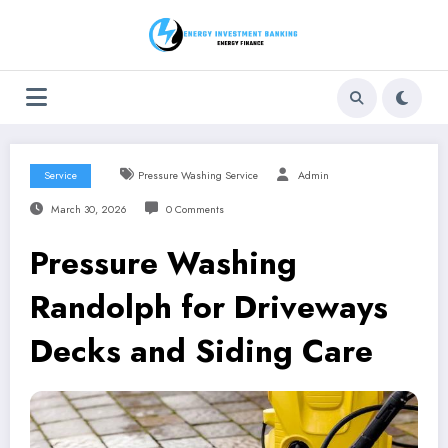
Skip
to
content
Service
Pressure Washing Service
Admin
March 30, 2026
0 Comments
Pressure Washing
Randolph for Driveways
Decks and Siding Care