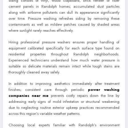
siding consists of vinyl, wood clapboard, brick veneer or fiber
cement panels in Randolph homes; accumulated dust particles
along with airborne pollutants can dull its appearance significantly
over time. Pressure washing refreshes siding by removing these
contaminants as well as mildew patches caused by shaded areas
where sunlight rarely reaches effectively.
Hiring professional pressure washers ensures proper handling of
equipment calibrated specifically for each surface type found on
residential properties throughout Randolph neighborhoods.
Experienced technicians understand how much water pressure is
suitable so delicate materials remain intact while tough stains are
thoroughly cleaned away safely.
In addition to improving aesthetics immediately after treatment
finishes; consistent care through periodic
power washing
companies near me
prevents costly repairs down the line by
addressing early signs of mold infestation or structural weakening
due to neglecting routine exterior upkeep practices recommended
across this region’s variable weather patterns.
Choosing local experts familiar with Randolph’s environment