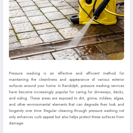
Pressure washing is an effective and efficient method for
maintaining the cleanliness and appearance of various exterior
surfaces around your home. In Randolph, pressure washing services
have become increasingly popular for caring for driveways, decks,
and siding. These areas are exposed to dirt, grime, mildew, algae,
and other environmental elements that can degrade their look and
longevity over time. Regular cleaning through pressure washing not
only enhances curb appeal but also helps protect these surfaces from
damage.