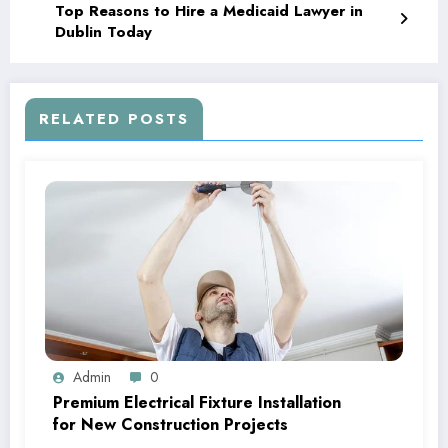
Top Reasons to Hire a Medicaid Lawyer in
Dublin Today
RELATED POSTS
Admin
0
Premium Electrical Fixture Installation
for New Construction Projects