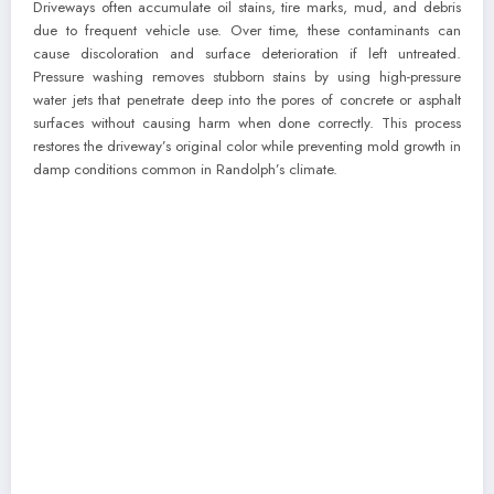
Driveways often accumulate oil stains, tire marks, mud, and debris
due to frequent vehicle use. Over time, these contaminants can
cause discoloration and surface deterioration if left untreated.
Pressure washing removes stubborn stains by using high-pressure
water jets that penetrate deep into the pores of concrete or asphalt
surfaces without causing harm when done correctly. This process
restores the driveway’s original color while preventing mold growth in
damp conditions common in Randolph’s climate.