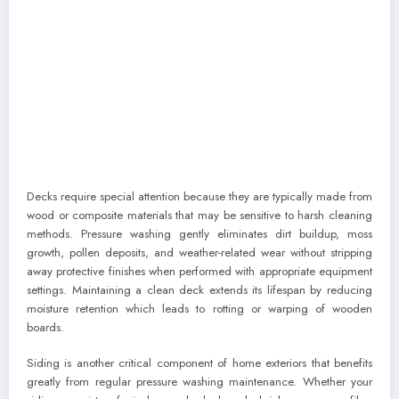
Decks require special attention because they are typically made from
wood or composite materials that may be sensitive to harsh cleaning
methods. Pressure washing gently eliminates dirt buildup, moss
growth, pollen deposits, and weather-related wear without stripping
away protective finishes when performed with appropriate equipment
settings. Maintaining a clean deck extends its lifespan by reducing
moisture retention which leads to rotting or warping of wooden
boards.
Siding is another critical component of home exteriors that benefits
greatly from regular pressure washing maintenance. Whether your