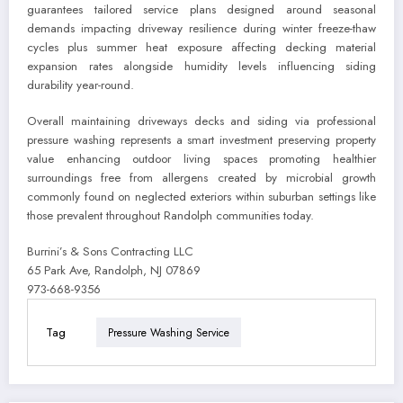
guarantees tailored service plans designed around seasonal
demands impacting driveway resilience during winter freeze-thaw
cycles plus summer heat exposure affecting decking material
expansion rates alongside humidity levels influencing siding
durability year-round.
Overall maintaining driveways decks and siding via professional
pressure washing represents a smart investment preserving property
value enhancing outdoor living spaces promoting healthier
surroundings free from allergens created by microbial growth
commonly found on neglected exteriors within suburban settings like
those prevalent throughout Randolph communities today.
Burrini’s & Sons Contracting LLC
65 Park Ave, Randolph, NJ 07869
973-668-9356
Tag
Pressure Washing Service