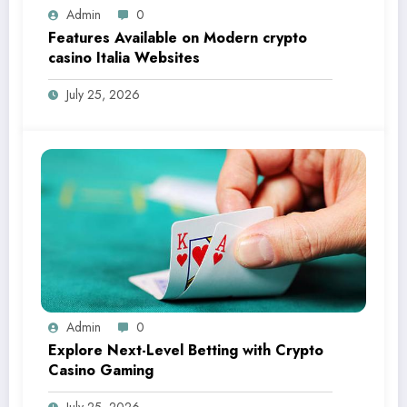
Admin
0
Features Available on Modern crypto
casino Italia Websites
July 25, 2026
Admin
0
Explore Next-Level Betting with Crypto
Casino Gaming
July 25, 2026