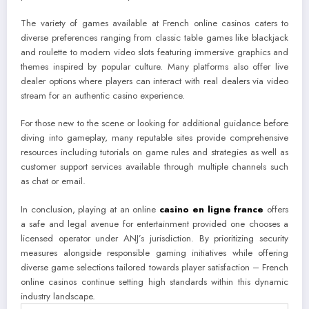
The variety of games available at French online casinos caters to
diverse preferences ranging from classic table games like blackjack
and roulette to modern video slots featuring immersive graphics and
themes inspired by popular culture. Many platforms also offer live
dealer options where players can interact with real dealers via video
stream for an authentic casino experience.
For those new to the scene or looking for additional guidance before
diving into gameplay, many reputable sites provide comprehensive
resources including tutorials on game rules and strategies as well as
customer support services available through multiple channels such
as chat or email.
In conclusion, playing at an online
casino en ligne france
offers
a safe and legal avenue for entertainment provided one chooses a
licensed operator under ANJ’s jurisdiction. By prioritizing security
measures alongside responsible gaming initiatives while offering
diverse game selections tailored towards player satisfaction – French
online casinos continue setting high standards within this dynamic
industry landscape.