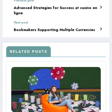
Previous post
Advanced Strategies for Success at casino en
ligne
Next post
Bookmakers Supporting Multiple Currencies
RELATED POSTS