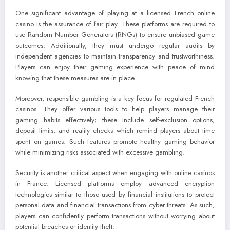
One significant advantage of playing at a licensed French online
casino is the assurance of fair play. These platforms are required to
use Random Number Generators (RNGs) to ensure unbiased game
outcomes. Additionally, they must undergo regular audits by
independent agencies to maintain transparency and trustworthiness.
Players can enjoy their gaming experience with peace of mind
knowing that these measures are in place.
Moreover, responsible gambling is a key focus for regulated French
casinos. They offer various tools to help players manage their
gaming habits effectively; these include self-exclusion options,
deposit limits, and reality checks which remind players about time
spent on games. Such features promote healthy gaming behavior
while minimizing risks associated with excessive gambling.
Security is another critical aspect when engaging with online casinos
in France. Licensed platforms employ advanced encryption
technologies similar to those used by financial institutions to protect
personal data and financial transactions from cyber threats. As such,
players can confidently perform transactions without worrying about
potential breaches or identity theft.