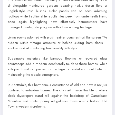
The exteriors also reflect this unique blend where sleek infinity pools
sit alongside manicured gardens boasting native desert flora or
English-style rose bushes. Solar panels can be seen adorning
rooftops while traditional terracotta tiles peek from underneath them;
once again highlighting how effortlessly homeowners have
managed to integrate progress without sacrificing heritage.
Living rooms adorned with plush leather couches host flat-screen TVs
hidden within vintage armoires or behind sliding barn doors –
another nod at combining functionality with style.
Sustainable materials like bamboo flooring or recycled glass
countertops add a modern eco-friendly touch to these homes, while
antique furniture pieces or vintage chandeliers contribute to
maintaining the classic atmosphere.
In Scottsdale, this harmonious coexistence of old and new is not just
confined to individual homes. The city itself mirrors this blend where
sleek skyscrapers stand tall against the backdrop of Camelback
Mountain and contemporary art galleries thrive amidst historic Old
Town’s western storefronts.