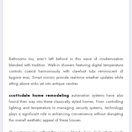
Bathrooms too, aren’t left behind in this wave of modernization
blended with tradition. Walk-in showers featuring digital temperature
controls coexist harmoniously with clawfoot tubs reminiscent of
bygone eras. Smart mirrors provide real-time weather updates while
sitting above sinks set into antique vanities.
scottsdale home remodeling
automation systems have also
found their way into these classically styled homes. From controlling
lighting and temperature to managing security systems, technology
plays a significant role in enhancing convenience without disrupting
the overall aesthetic appeal of these houses.