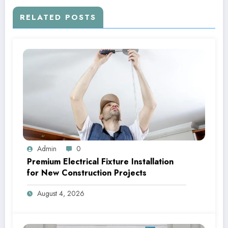
RELATED POSTS
Admin
0
Premium Electrical Fixture Installation
for New Construction Projects
August 4, 2026