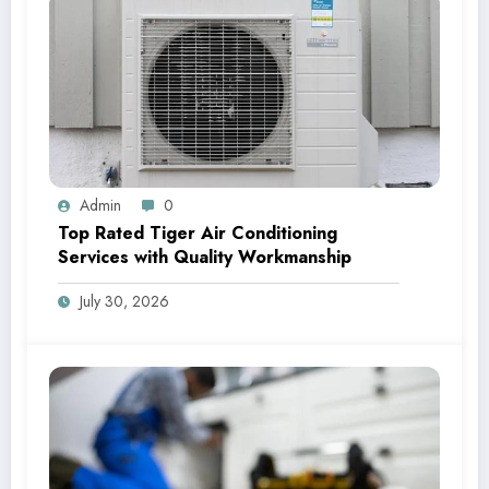
Admin
0
Top Rated Tiger Air Conditioning
Services with Quality Workmanship
July 30, 2026