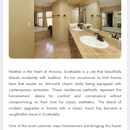
Nestled in the heart of Arizona, Scottsdale is a city that beautifully
blends modernity with tradition. It’s not uncommon to find homes
here that exude an old-world charm while being equipped with
contemporary amenities. These residences perfectly represent the
homeowners’ desire for comfort and convenience without
compromising on their love for classic aesthetics. The blend of
modern upgrades in homes with a classic touch has become a
sought-after trend in Scottsdale.
One of the most common ways homeowners are bringing this fusion