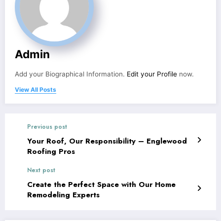
Admin
Add your Biographical Information.
Edit your Profile
now.
View All Posts
Previous post
Your Roof, Our Responsibility – Englewood
Roofing Pros
Next post
Create the Perfect Space with Our Home
Remodeling Experts