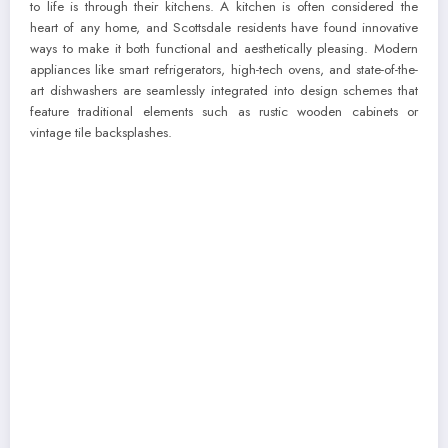
to life is through their kitchens. A kitchen is often considered the
heart of any home, and Scottsdale residents have found innovative
ways to make it both functional and aesthetically pleasing. Modern
appliances like smart refrigerators, high-tech ovens, and state-of-the-
art dishwashers are seamlessly integrated into design schemes that
feature traditional elements such as rustic wooden cabinets or
vintage tile backsplashes.