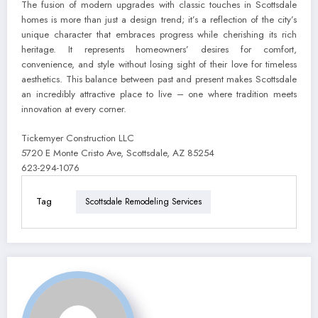
The fusion of modern upgrades with classic touches in Scottsdale
homes is more than just a design trend; it’s a reflection of the city’s
unique character that embraces progress while cherishing its rich
heritage. It represents homeowners’ desires for comfort,
convenience, and style without losing sight of their love for timeless
aesthetics. This balance between past and present makes Scottsdale
an incredibly attractive place to live – one where tradition meets
innovation at every corner.
Tickemyer Construction LLC
5720 E Monte Cristo Ave, Scottsdale, AZ 85254
623-294-1076
Tag
Scottsdale Remodeling Services