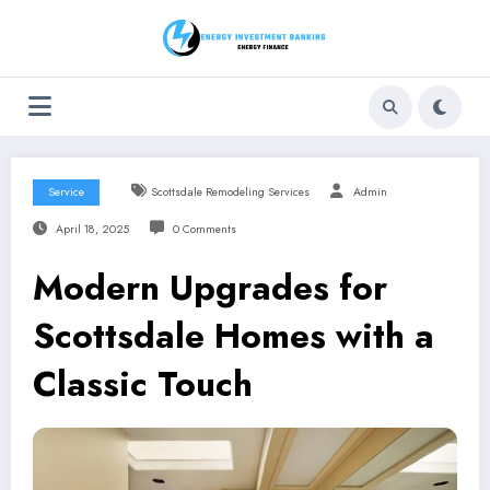
Skip
to
content
Service
Scottsdale Remodeling Services
Admin
April 18, 2025
0 Comments
Modern Upgrades for
Scottsdale Homes with a
Classic Touch