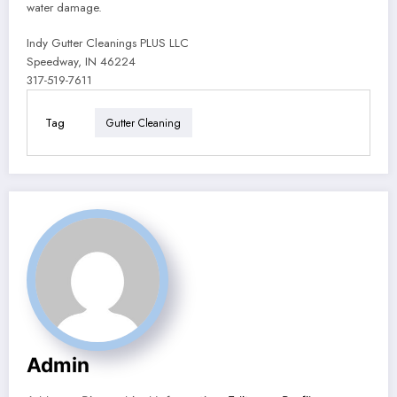
water damage.
Indy Gutter Cleanings PLUS LLC
Speedway, IN 46224
317-519-7611
Tag
Gutter Cleaning
Admin