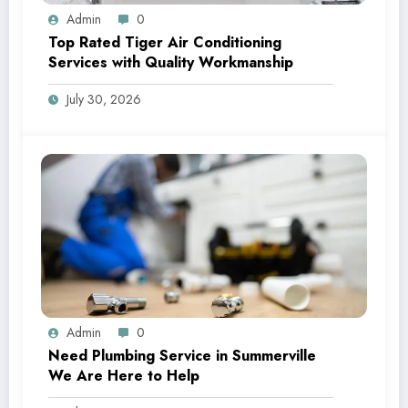
Admin
0
Top Rated Tiger Air Conditioning
Services with Quality Workmanship
July 30, 2026
Admin
0
Need Plumbing Service in Summerville
We Are Here to Help