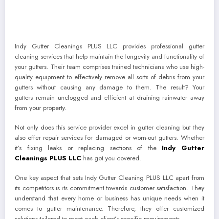
Indy Gutter Cleanings PLUS LLC provides professional gutter
cleaning services that help maintain the longevity and functionality of
your gutters. Their team comprises trained technicians who use high-
quality equipment to effectively remove all sorts of debris from your
gutters without causing any damage to them. The result? Your
gutters remain unclogged and efficient at draining rainwater away
from your property.
Not only does this service provider excel in gutter cleaning but they
also offer repair services for damaged or worn-out gutters. Whether
it’s fixing leaks or replacing sections of the
Indy Gutter
Cleanings PLUS LLC
has got you covered.
One key aspect that sets Indy Gutter Cleaning PLUS LLC apart from
its competitors is its commitment towards customer satisfaction. They
understand that every home or business has unique needs when it
comes to gutter maintenance. Therefore, they offer customized
solutions tailored to meet each client’s specific requirements.