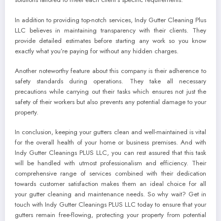
In addition to providing top-notch services, Indy Gutter Cleaning Plus
LLC believes in maintaining transparency with their clients. They
provide detailed estimates before starting any work so you know
exactly what you’re paying for without any hidden charges.
Another noteworthy feature about this company is their adherence to
safety standards during operations. They take all necessary
precautions while carrying out their tasks which ensures not just the
safety of their workers but also prevents any potential damage to your
property.
In conclusion, keeping your gutters clean and well-maintained is vital
for the overall health of your home or business premises. And with
Indy Gutter Cleanings PLUS LLC, you can rest assured that this task
will be handled with utmost professionalism and efficiency. Their
comprehensive range of services combined with their dedication
towards customer satisfaction makes them an ideal choice for all
your gutter cleaning and maintenance needs. So why wait? Get in
touch with Indy Gutter Cleanings PLUS LLC today to ensure that your
gutters remain free-flowing, protecting your property from potential