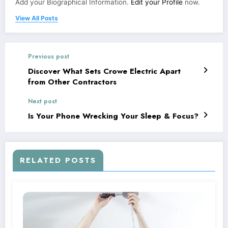
Add your Biographical Information.
Edit your Profile
now.
View All Posts
Previous post
Discover What Sets Crowe Electric Apart
from Other Contractors
Next post
Is Your Phone Wrecking Your Sleep & Focus?
RELATED POSTS