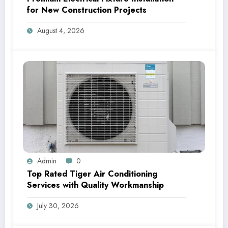
for New Construction Projects
August 4, 2026
Admin
0
Top Rated Tiger Air Conditioning
Services with Quality Workmanship
July 30, 2026