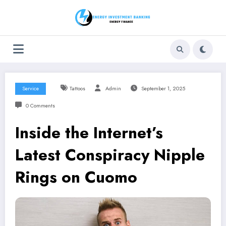
Skip
to
content
Service
Tattoos
Admin
September 1, 2025
0 Comments
Inside the Internet’s
Latest Conspiracy Nipple
Rings on Cuomo