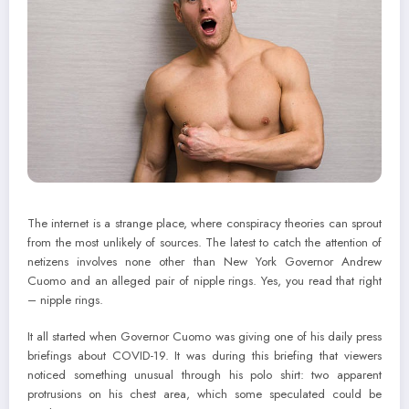
The internet is a strange place, where conspiracy theories can sprout
from the most unlikely of sources. The latest to catch the attention of
netizens involves none other than New York Governor Andrew
Cuomo and an alleged pair of nipple rings. Yes, you read that right
– nipple rings.
It all started when Governor Cuomo was giving one of his daily press
briefings about COVID-19. It was during this briefing that viewers
noticed something unusual through his polo shirt: two apparent
protrusions on his chest area, which some speculated could be