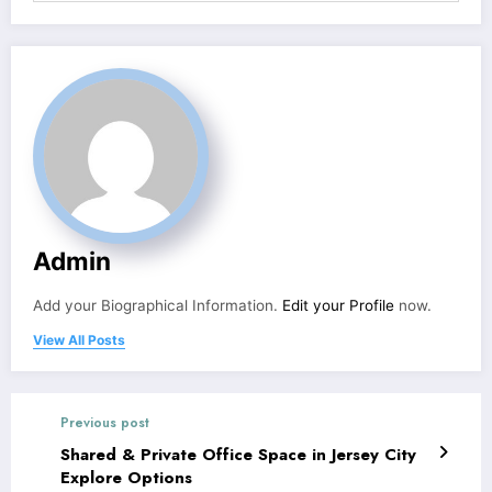
Admin
Add your Biographical Information.
Edit your Profile
now.
View All Posts
Previous post
Shared & Private Office Space in Jersey City
Explore Options