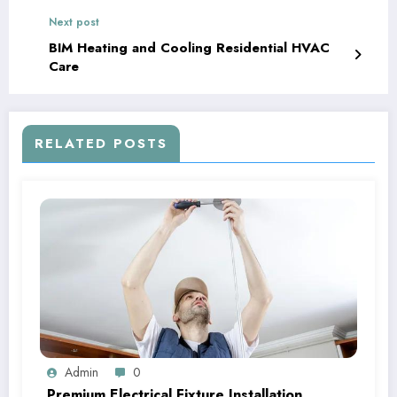
Next post
BIM Heating and Cooling Residential HVAC
Care
RELATED POSTS
Admin
0
Premium Electrical Fixture Installation