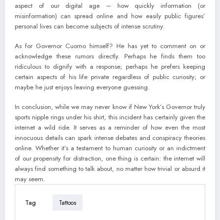
aspect of our digital age – how quickly information (or
misinformation) can spread online and how easily public figures’
personal lives can become subjects of intense scrutiny.
As for Governor Cuomo himself? He has yet to comment on or
acknowledge these rumors directly. Perhaps he finds them too
ridiculous to dignify with a response; perhaps he prefers keeping
certain aspects of his life private regardless of public curiosity; or
maybe he just enjoys leaving everyone guessing.
In conclusion, while we may never know if New York’s Governor truly
sports nipple rings under his shirt, this incident has certainly given the
internet a wild ride. It serves as a reminder of how even the most
innocuous details can spark intense debates and conspiracy theories
online. Whether it’s a testament to human curiosity or an indictment
of our propensity for distraction, one thing is certain: the internet will
always find something to talk about, no matter how trivial or absurd it
may seem.
Tag
Tattoos