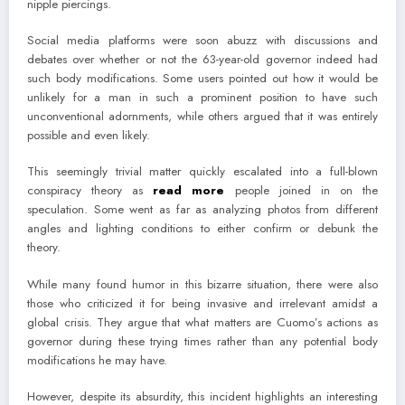
nipple piercings.
Social media platforms were soon abuzz with discussions and
debates over whether or not the 63-year-old governor indeed had
such body modifications. Some users pointed out how it would be
unlikely for a man in such a prominent position to have such
unconventional adornments, while others argued that it was entirely
possible and even likely.
This seemingly trivial matter quickly escalated into a full-blown
conspiracy theory as
read more
people joined in on the
speculation. Some went as far as analyzing photos from different
angles and lighting conditions to either confirm or debunk the
theory.
While many found humor in this bizarre situation, there were also
those who criticized it for being invasive and irrelevant amidst a
global crisis. They argue that what matters are Cuomo’s actions as
governor during these trying times rather than any potential body
modifications he may have.
However, despite its absurdity, this incident highlights an interesting