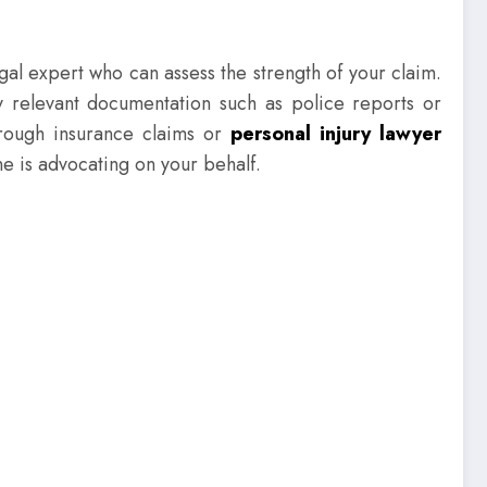
gal expert who can assess the strength of your claim.
y relevant documentation such as police reports or
hrough insurance claims or
personal injury lawyer
ne is advocating on your behalf.