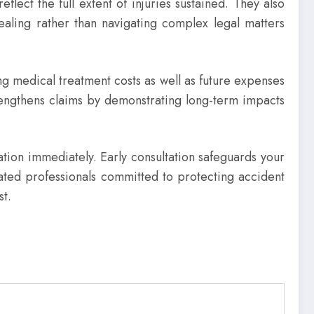
lect the full extent of injuries sustained. They also
ealing rather than navigating complex legal matters
ng medical treatment costs as well as future expenses
trengthens claims by demonstrating long-term impacts
uation immediately. Early consultation safeguards your
ated professionals committed to protecting accident
st.