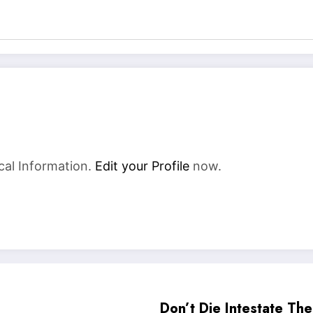
cal Information.
Edit your Profile
now.
Don’t Die Intestate Th