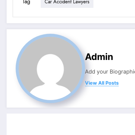
Tag
Car Accident Lawyers
Admin
Add your Biographi
View All Posts