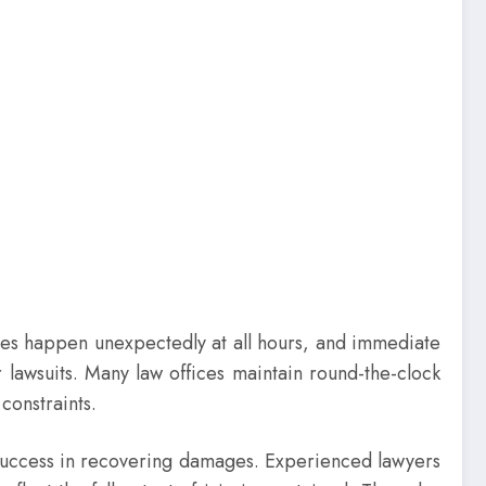
shes happen unexpectedly at all hours, and immediate
 lawsuits. Many law offices maintain round-the-clock
constraints.
f success in recovering damages. Experienced lawyers