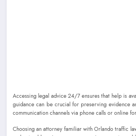
Accessing legal advice 24/7 ensures that help is av
guidance can be crucial for preserving evidence and
communication channels via phone calls or online for
Choosing an attorney familiar with Orlando traffic 