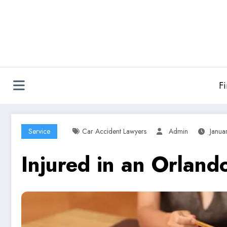
Skip
to
content
F
Service
Car Accident Lawyers
Admin
Janua
Injured in an Orlan