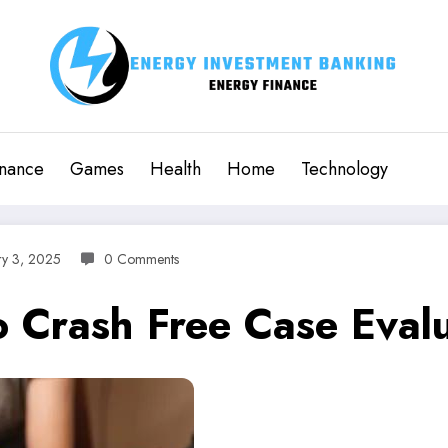
inance
Games
Health
Home
Technology
ry 3, 2025
0 Comments
do Crash Free Case Eva