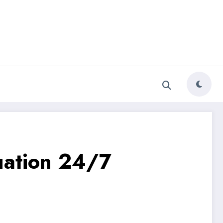
luation 24/7