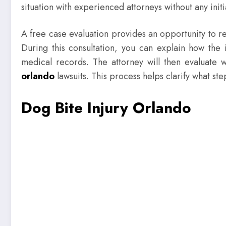
situation with experienced attorneys without any initi
A free case evaluation provides an opportunity to re
During this consultation, you can explain how the
medical records. The attorney will then evaluate
orlando
lawsuits. This process helps clarify what st
Dog Bite Injury Orlando