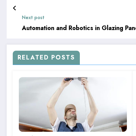
Next post
Automation and Robotics in Glazing Pane
RELATED POSTS