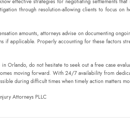
effective strategies for negotiating settlements that ref
igation through resolution-allowing clients to focus on h
mpensation amounts, attorneys advise on documenting ongoi
ons if applicable. Properly accounting for these factors s
re in Orlando, do not hesitate to seek out a free case eval
utcomes moving forward. With 24/7 availability from dedic
sible during difficult times when timely action matters mo
Injury Attorneys PLLC