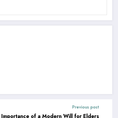
Previous post
e Importance of a Modern Will for Elders