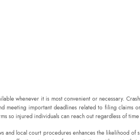
ailable whenever it is most convenient or necessary. Cra
 meeting important deadlines related to filing claims or
ms so injured individuals can reach out regardless of time 
laws and local court procedures enhances the likelihood o