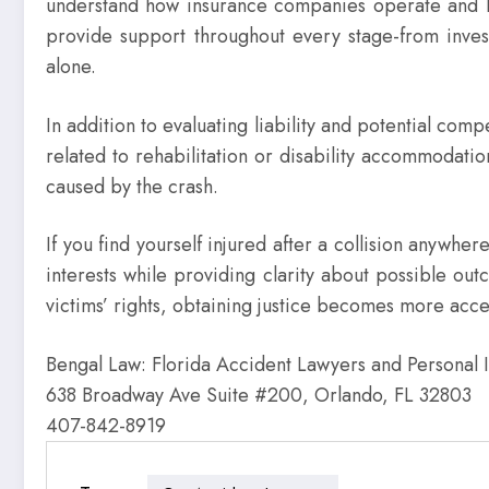
understand how insurance companies operate and know 
provide support throughout every stage-from invest
alone.
In addition to evaluating liability and potential co
related to rehabilitation or disability accommodati
caused by the crash.
If you find yourself injured after a collision anywhe
interests while providing clarity about possible o
victims’ rights, obtaining justice becomes more acces
Bengal Law: Florida Accident Lawyers and Personal 
638 Broadway Ave Suite #200, Orlando, FL 32803
407-842-8919