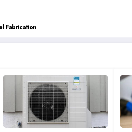
l Fabrication