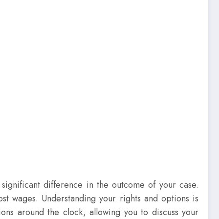
significant difference in the outcome of your case.
lost wages. Understanding your rights and options is
ions around the clock, allowing you to discuss your