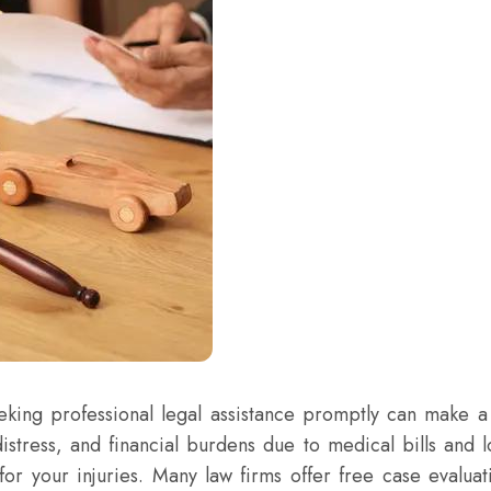
eking professional legal assistance promptly can make a 
distress, and financial burdens due to medical bills and 
for your injuries. Many law firms offer free case evaluat