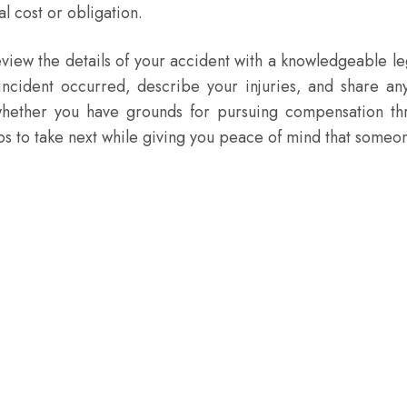
al cost or obligation.
view the details of your accident with a knowledgeable le
 incident occurred, describe your injuries, and share an
 whether you have grounds for pursuing compensation t
eps to take next while giving you peace of mind that someo