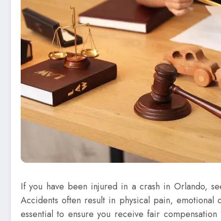
If you have been injured in a crash in Orlando, se
Accidents often result in physical pain, emotional 
essential to ensure you receive fair compensation 