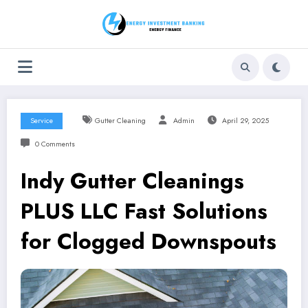
Skip
to
content
Service
Gutter Cleaning
Admin
April 29, 2025
0 Comments
Indy Gutter Cleanings
PLUS LLC Fast Solutions
for Clogged Downspouts