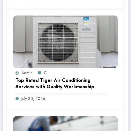
Admin
0
Top Rated Tiger Air Conditioning
Services with Quality Workmanship
July 30, 2026