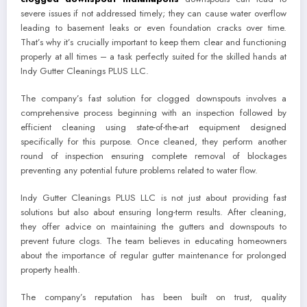
severe issues if not addressed timely; they can cause water overflow
leading to basement leaks or even foundation cracks over time.
That’s why it’s crucially important to keep them clear and functioning
properly at all times – a task perfectly suited for the skilled hands at
Indy Gutter Cleanings PLUS LLC.
The company’s fast solution for clogged downspouts involves a
comprehensive process beginning with an inspection followed by
efficient cleaning using state-of-the-art equipment designed
specifically for this purpose. Once cleaned, they perform another
round of inspection ensuring complete removal of blockages
preventing any potential future problems related to water flow.
Indy Gutter Cleanings PLUS LLC is not just about providing fast
solutions but also about ensuring long-term results. After cleaning,
they offer advice on maintaining the gutters and downspouts to
prevent future clogs. The team believes in educating homeowners
about the importance of regular gutter maintenance for prolonged
property health.
The company’s reputation has been built on trust, quality