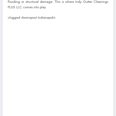
flooding or structural damage. This is where Indy Gutter Cleanings
PLUS LLC comes into play.
clogged downspout Indianapolis