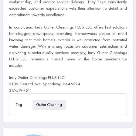
workmanship, and prompt service delivery. They have consistently
exceeded customer expectations with their attention to detail and
commitment towards excellence.
In conclusion, Indy Gutter Cleanings PLUS LLC offers fast solutions
for clogged downspouts, providing homeowners peace of mind
knowing that their home’s exterior is well-protected from potential
water damage. With a strong focus on customer satisfaction and
delivering superior-quality services promptly, Indy Gutter Cleanings
PLUS LLC remains a trusted name in the home maintenance
industry.
Indy Gutter Cleanings PLUS LLC
2106 Gerrard Ave, Speedway, IN 46224
317-519-7611
Tag
Gutter Cleaning