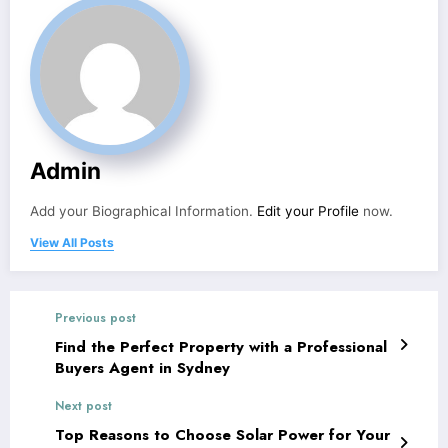
Admin
Add your Biographical Information.
Edit your Profile
now.
View All Posts
Previous post
Find the Perfect Property with a Professional
Buyers Agent in Sydney
Next post
Top Reasons to Choose Solar Power for Your