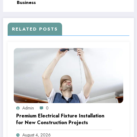
Business
RELATED POSTS
Admin
0
Premium Electrical Fixture Installation
for New Construction Projects
August 4, 2026