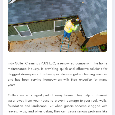
Indy Gutter Cleanings PLUS LLC, a renowned company in the home
maintenance industry, is providing quick and effective solutions for
clogged downspouts. The firm specializes in gutter cleaning services
and has been serving homeowners with their expertise for many
years.
Gutters are an integral part of every home. They help to channel
water away from your house to prevent damage to your roof, walls,
foundation and landscape. But when gutters become clogged with
leaves, twigs, and other debris, they can cause serious problems like