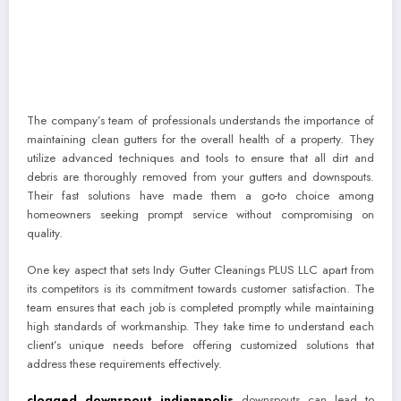
The company’s team of professionals understands the importance of
maintaining clean gutters for the overall health of a property. They
utilize advanced techniques and tools to ensure that all dirt and
debris are thoroughly removed from your gutters and downspouts.
Their fast solutions have made them a go-to choice among
homeowners seeking prompt service without compromising on
quality.
One key aspect that sets Indy Gutter Cleanings PLUS LLC apart from
its competitors is its commitment towards customer satisfaction. The
team ensures that each job is completed promptly while maintaining
high standards of workmanship. They take time to understand each
client’s unique needs before offering customized solutions that
address these requirements effectively.
clogged downspout indianapolis
downspouts can lead to