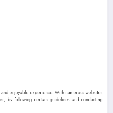
safe and enjoyable experience. With numerous websites
er, by following certain guidelines and conducting