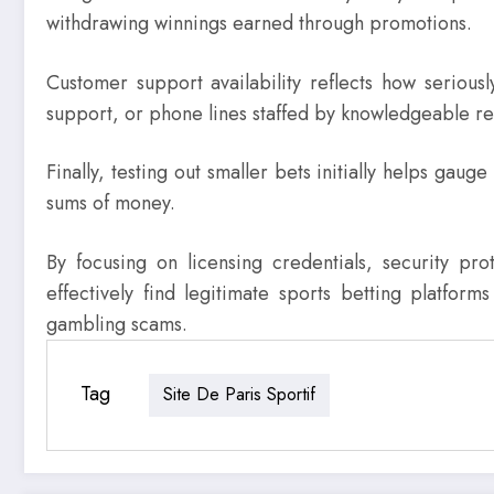
withdrawing winnings earned through promotions.
Customer support availability reflects how seriousl
support, or phone lines staffed by knowledgeable rep
Finally, testing out smaller bets initially helps g
sums of money.
By focusing on licensing credentials, security pro
effectively find legitimate sports betting platfor
gambling scams.
Tag
Site De Paris Sportif