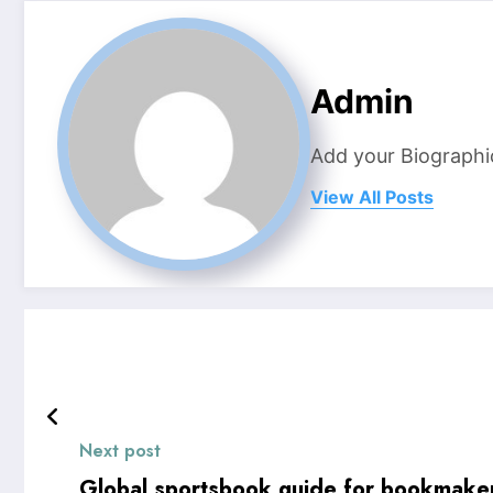
Admin
Add your Biographi
View All Posts
Next post
Global sportsbook guide for bookmake