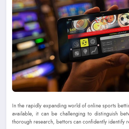
In the rapidly expanding world of online sports bett
available, it can be challenging to distinguish b
thorough research, bettors can confidently identify r