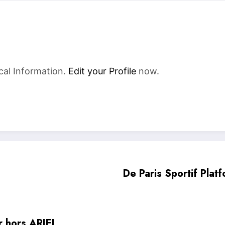
cal Information.
Edit your Profile
now.
De Paris Sportif Plat
r hors ARJEL