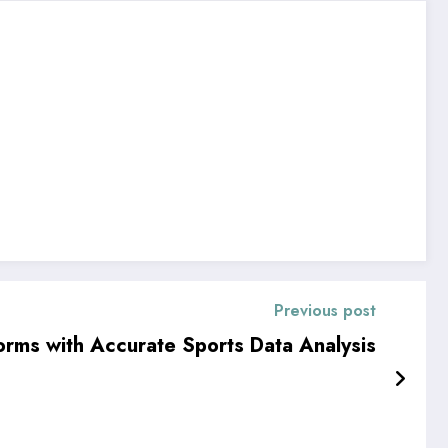
Previous post
forms with Accurate Sports Data Analysis