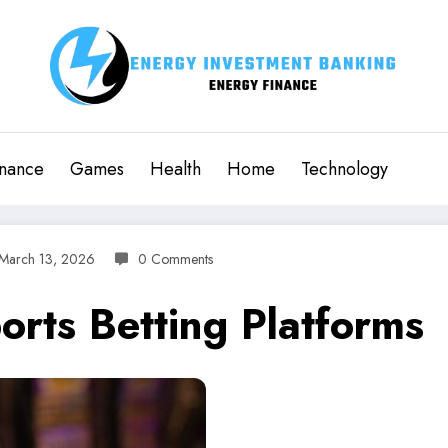
inance
Games
Health
Home
Technology
March 13, 2026
0 Comments
orts Betting Platforms