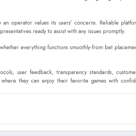
y an operator values its users’ concerns. Reliable platfo
resentatives ready to assist with any issues promptly.
auge whether everything functions smoothly-from bet placem
tocols, user feedback, transparency standards, customer
ms where they can enjoy their favorite games with confi