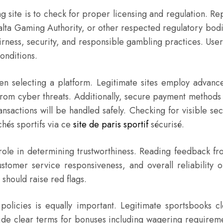
ting site is to check for proper licensing and regulation. 
lta Gaming Authority, or other respected regulatory bodi
airness, security, and responsible gambling practices. Users
onditions.
en selecting a platform. Legitimate sites employ advanc
from cyber threats. Additionally, secure payment methods in
ansactions will be handled safely. Checking for visible se
hés sportifs via ce
site de paris sportif
sécurisé.
 role in determining trustworthiness. Reading feedback f
stomer service responsiveness, and overall reliability of
hould raise red flags.
licies is equally important. Legitimate sportsbooks cle
ovide clear terms for bonuses including wagering requirem