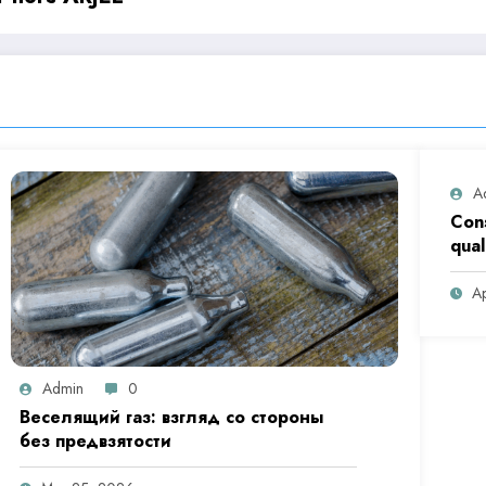
A
Cons
qual
Ap
Admin
0
Веселящий газ: взгляд со стороны
без предвзятости