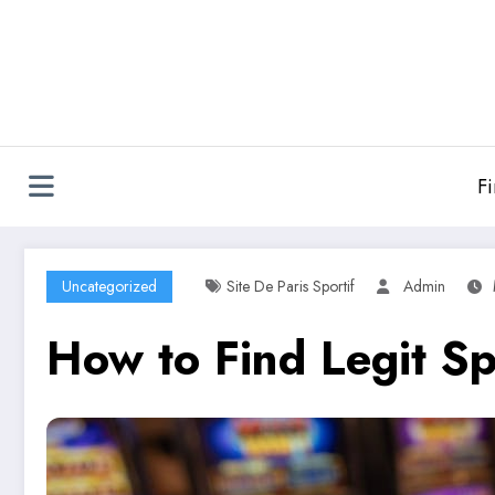
Skip
to
content
F
Uncategorized
Site De Paris Sportif
Admin
How to Find Legit Sp