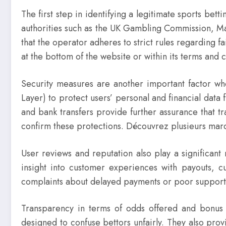
The first step in identifying a legitimate sports bet
authorities such as the UK Gambling Commission, Ma
that the operator adheres to strict rules regarding f
at the bottom of the website or within its terms and c
Security measures are another important factor wh
Layer) to protect users’ personal and financial data 
and bank transfers provide further assurance that tr
confirm these protections. Découvrez plusieurs marc
User reviews and reputation also play a significant
insight into customer experiences with payouts, cu
complaints about delayed payments or poor support s
Transparency in terms of odds offered and bonus po
designed to confuse bettors unfairly. They also pr