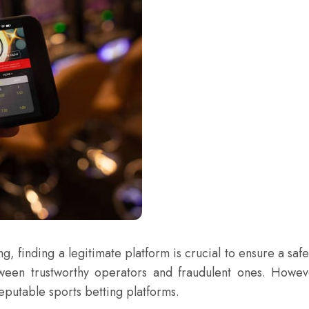
ing, finding a legitimate platform is crucial to ensure a 
etween trustworthy operators and fraudulent ones. Howev
eputable sports betting platforms.