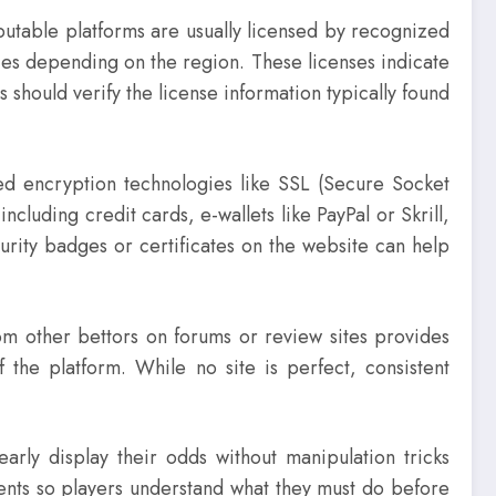
Reputable platforms are usually licensed by recognized
es depending on the region. These licenses indicate
 should verify the license information typically found
ed encryption technologies like SSL (Secure Socket
cluding credit cards, e-wallets like PayPal or Skrill,
curity badges or certificates on the website can help
rom other bettors on forums or review sites provides
 the platform. While no site is perfect, consistent
arly display their odds without manipulation tricks
ents so players understand what they must do before