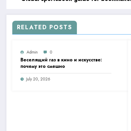
RELATED POSTS
Admin
0
Веселящий газ в кино и искусстве:
почему это смешно
July 20, 2026