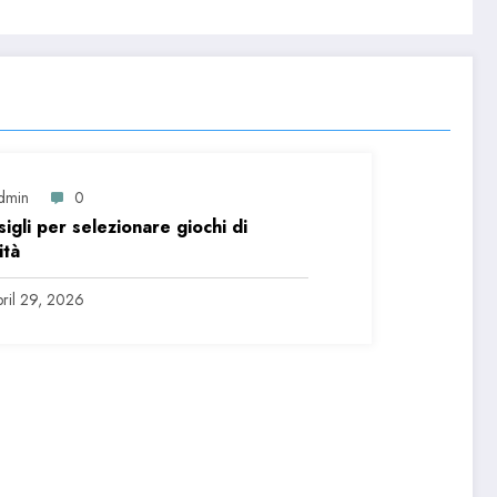
dmin
0
igli per selezionare giochi di
ità
ril 29, 2026