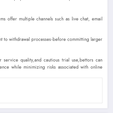
rms offer multiple channels such as live chat, email
ent to withdrawal processes-before committing larger
 service quality,and cautious trial use,bettors can
dence while minimizing risks associated with online