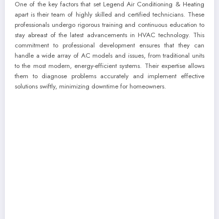
One of the key factors that set Legend Air Conditioning & Heating
apart is their team of highly skilled and certified technicians. These
professionals undergo rigorous training and continuous education to
stay abreast of the latest advancements in HVAC technology. This
commitment to professional development ensures that they can
handle a wide array of AC models and issues, from traditional units
to the most modern, energy-efficient systems. Their expertise allows
them to diagnose problems accurately and implement effective
solutions swiftly, minimizing downtime for homeowners.