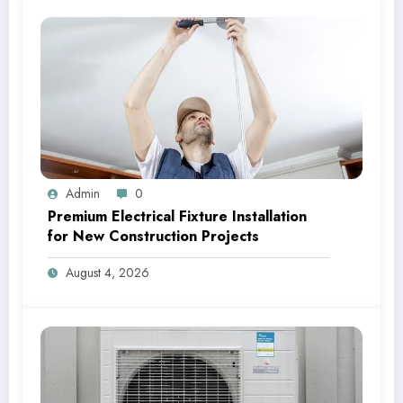
Admin
0
Premium Electrical Fixture Installation
for New Construction Projects
August 4, 2026