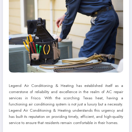
Legend Air Conditioning & Heating has established itself as a
cornerstone of reliability and excellence in the realm of AC repair
services in Frisco. With the scorching Texas heat, having a
functioning air conditioning system is not just a luxury but a necessity.
Legend Air Conditioning & Heating understands this urgency and
has built its reputation on providing timely, efficient, and high-quality
service to ensure that residents remain comfortable in their homes.