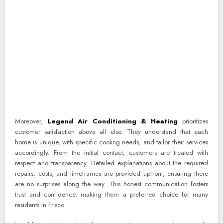
Moreover,
Legend Air Conditioning & Heating
prioritizes
customer satisfaction above all else. They understand that each
home is unique, with specific cooling needs, and tailor their services
accordingly. From the initial contact, customers are treated with
respect and transparency. Detailed explanations about the required
repairs, costs, and timeframes are provided upfront, ensuring there
are no surprises along the way. This honest communication fosters
trust and confidence, making them a preferred choice for many
residents in Frisco.