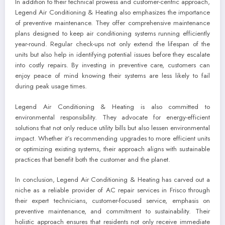
In addition to their technical prowess and customer-centric approach,
Legend Air Conditioning & Heating also emphasizes the importance
of preventive maintenance. They offer comprehensive maintenance
plans designed to keep air conditioning systems running efficiently
year-round. Regular check-ups not only extend the lifespan of the
units but also help in identifying potential issues before they escalate
into costly repairs. By investing in preventive care, customers can
enjoy peace of mind knowing their systems are less likely to fail
during peak usage times.
Legend Air Conditioning & Heating is also committed to
environmental responsibility. They advocate for energy-efficient
solutions that not only reduce utility bills but also lessen environmental
impact. Whether it’s recommending upgrades to more efficient units
or optimizing existing systems, their approach aligns with sustainable
practices that benefit both the customer and the planet.
In conclusion, Legend Air Conditioning & Heating has carved out a
niche as a reliable provider of AC repair services in Frisco through
their expert technicians, customer-focused service, emphasis on
preventive maintenance, and commitment to sustainability. Their
holistic approach ensures that residents not only receive immediate