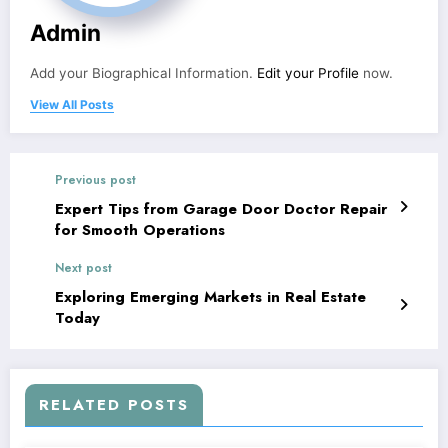
Admin
Add your Biographical Information.
Edit your Profile
now.
View All Posts
Previous post
Expert Tips from Garage Door Doctor Repair
for Smooth Operations
Next post
Exploring Emerging Markets in Real Estate
Today
RELATED POSTS