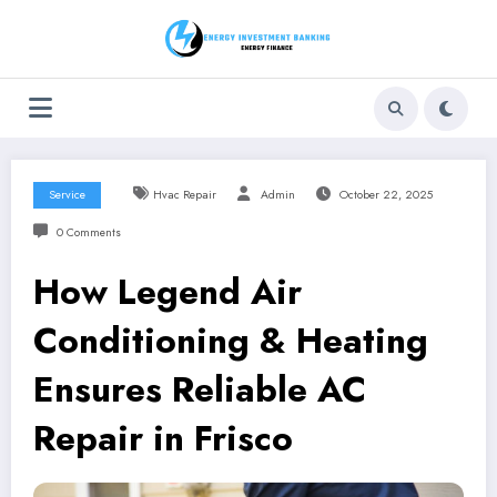
Skip
to
content
Service
Hvac Repair
Admin
October 22, 2025
0 Comments
How Legend Air
Conditioning & Heating
Ensures Reliable AC
Repair in Frisco