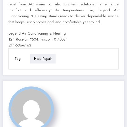
relief from AC issues but also long-term solutions that enhance
comfort and efficiency. As temperatures rise, Legend Air
Conditioning & Heating stands ready to deliver dependable service
that keeps Frisco homes cool and comfortable year-round.
Legend Air Conditioning & Heating
124 Rose Ln #504, Frisco, TX 75034
214-636-6163
Tag
Hvac Repair