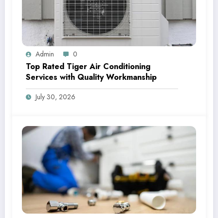
Admin
0
Top Rated Tiger Air Conditioning
Services with Quality Workmanship
July 30, 2026