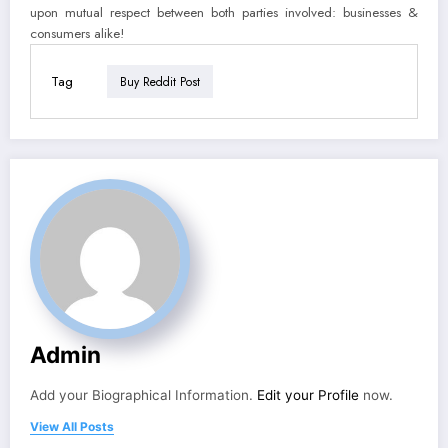
upon mutual respect between both parties involved: businesses &
consumers alike!
Tag
Buy Reddit Post
Admin
Add your Biographical Information.
Edit your Profile
now.
View All Posts