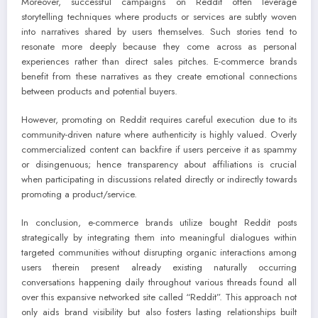
Moreover, successful campaigns on Reddit often leverage
storytelling techniques where products or services are subtly woven
into narratives shared by users themselves. Such stories tend to
resonate more deeply because they come across as personal
experiences rather than direct sales pitches. E-commerce brands
benefit from these narratives as they create emotional connections
between products and potential buyers.
However, promoting on Reddit requires careful execution due to its
community-driven nature where authenticity is highly valued. Overly
commercialized content can backfire if users perceive it as spammy
or disingenuous; hence transparency about affiliations is crucial
when participating in discussions related directly or indirectly towards
promoting a product/service.
In conclusion, e-commerce brands utilize bought Reddit posts
strategically by integrating them into meaningful dialogues within
targeted communities without disrupting organic interactions among
users therein present already existing naturally occurring
conversations happening daily throughout various threads found all
over this expansive networked site called “Reddit”. This approach not
only aids brand visibility but also fosters lasting relationships built