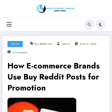
Skip
to
content
Service
Buy Reddit Post
Admin
June 21, 2026
0 Comments
How E-commerce Brands
Use Buy Reddit Posts for
Promotion