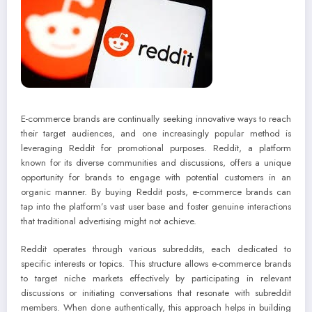
E-commerce brands are continually seeking innovative ways to reach
their target audiences, and one increasingly popular method is
leveraging Reddit for promotional purposes. Reddit, a platform
known for its diverse communities and discussions, offers a unique
opportunity for brands to engage with potential customers in an
organic manner. By buying Reddit posts, e-commerce brands can
tap into the platform’s vast user base and foster genuine interactions
that traditional advertising might not achieve.
Reddit operates through various subreddits, each dedicated to
specific interests or topics. This structure allows e-commerce brands
to target niche markets effectively by participating in relevant
discussions or initiating conversations that resonate with subreddit
members. When done authentically, this approach helps in building