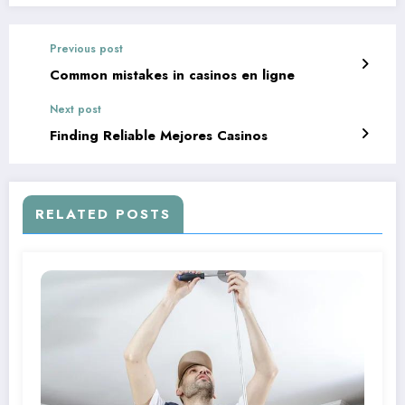
Previous post
Common mistakes in casinos en ligne
Next post
Finding Reliable Mejores Casinos
RELATED POSTS