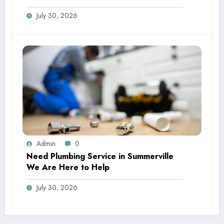
July 30, 2026
Admin
0
Need Plumbing Service in Summerville
We Are Here to Help
July 30, 2026