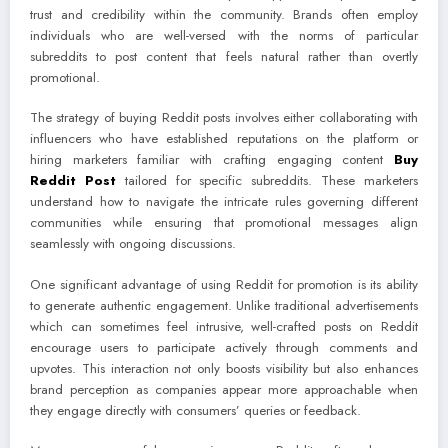
trust and credibility within the community. Brands often employ
individuals who are well-versed with the norms of particular
subreddits to post content that feels natural rather than overtly
promotional.
The strategy of buying Reddit posts involves either collaborating with
influencers who have established reputations on the platform or
hiring marketers familiar with crafting engaging content
Buy
Reddit Post
tailored for specific subreddits. These marketers
understand how to navigate the intricate rules governing different
communities while ensuring that promotional messages align
seamlessly with ongoing discussions.
One significant advantage of using Reddit for promotion is its ability
to generate authentic engagement. Unlike traditional advertisements
which can sometimes feel intrusive, well-crafted posts on Reddit
encourage users to participate actively through comments and
upvotes. This interaction not only boosts visibility but also enhances
brand perception as companies appear more approachable when
they engage directly with consumers’ queries or feedback.