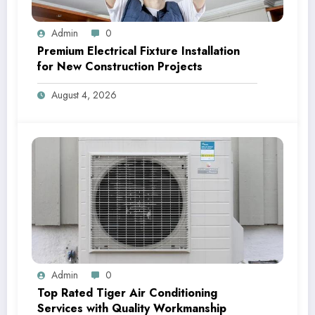
Admin
0
Premium Electrical Fixture Installation
for New Construction Projects
August 4, 2026
Admin
0
Top Rated Tiger Air Conditioning
Services with Quality Workmanship