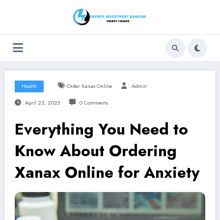
Skip
to
content
Health
Order Xanax Online
Admin
April 22, 2025
0 Comments
Everything You Need to
Know About Ordering
Xanax Online for Anxiety