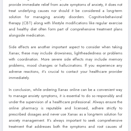
provide immediate relief from acute symptoms of anxiety, it does not
treat underlying causes nor should it be considered a long-term
solution for managing anxiety disorders. Cognitive-behavioral
therapy (CBT) along with lifestyle modifications like regular exercise
and healthy diet often form part of comprehensive treatment plans
alongside medication.
Side effects are another important aspect to consider when taking
Xanax; these may include drowsiness, lightheadedness or problems
with coordination. More severe side effects may include memory
problems, mood changes or hallucinations. If you experience any
adverse reactions, it’s crucial to contact your healthcare provider
immediately.
In conclusion, while ordering Xanax online can be a convenient way
to manage anxiety symptoms, it is essential to do so responsibly and
under the supervision of a healthcare professional. Always ensure the
online pharmacy is reputable and licensed, adhere strictly to
prescribed dosages and never use Xanax as a long-term solution for
anxiety management. It’s always important to seek comprehensive
treatment that addresses both the symptoms and root causes of