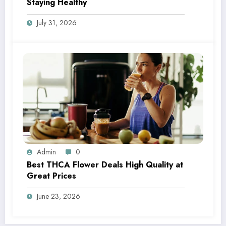
Staying Healthy
July 31, 2026
Admin
0
Best THCA Flower Deals High Quality at
Great Prices
June 23, 2026