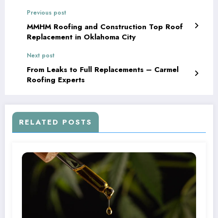
Previous post
MMHM Roofing and Construction Top Roof
Replacement in Oklahoma City
Next post
From Leaks to Full Replacements – Carmel
Roofing Experts
RELATED POSTS