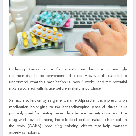
Ordering Xanax online for anxiety has become increasingly
common due to the convenience it offers. However, it’s essential to
understand what this medication is, how it works, and the potential
risks associated with its use before making a purchase.
Xanax, also known by its generic name Alprazolam, is a prescription
medication belonging to the benzodiazepine class of drugs. It is
primarily used for treating panic disorder and anxiety disorders. The
drug works by enhancing the effects of certain natural chemicals in
the body (GABA), producing calming effects that help manage
anxiety symptoms.