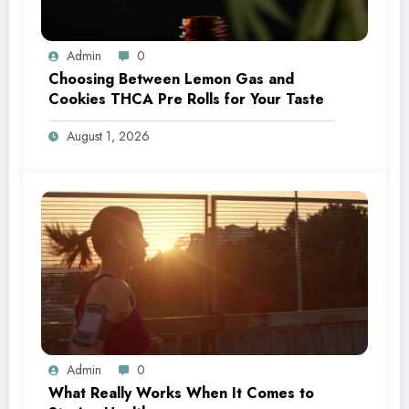
Admin
0
Choosing Between Lemon Gas and
Cookies THCA Pre Rolls for Your Taste
August 1, 2026
Admin
0
What Really Works When It Comes to