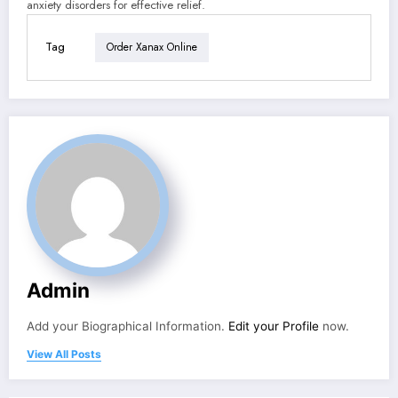
anxiety disorders for effective relief.
Tag
Order Xanax Online
Admin
Add your Biographical Information.
Edit your Profile
now.
View All Posts