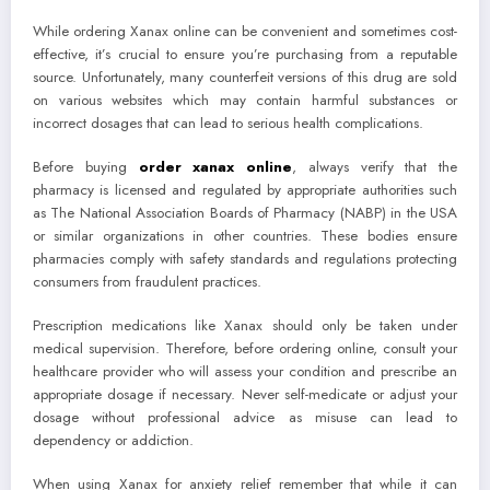
While ordering Xanax online can be convenient and sometimes cost-
effective, it’s crucial to ensure you’re purchasing from a reputable
source. Unfortunately, many counterfeit versions of this drug are sold
on various websites which may contain harmful substances or
incorrect dosages that can lead to serious health complications.
Before buying
order xanax online
, always verify that the
pharmacy is licensed and regulated by appropriate authorities such
as The National Association Boards of Pharmacy (NABP) in the USA
or similar organizations in other countries. These bodies ensure
pharmacies comply with safety standards and regulations protecting
consumers from fraudulent practices.
Prescription medications like Xanax should only be taken under
medical supervision. Therefore, before ordering online, consult your
healthcare provider who will assess your condition and prescribe an
appropriate dosage if necessary. Never self-medicate or adjust your
dosage without professional advice as misuse can lead to
dependency or addiction.
When using Xanax for anxiety relief remember that while it can