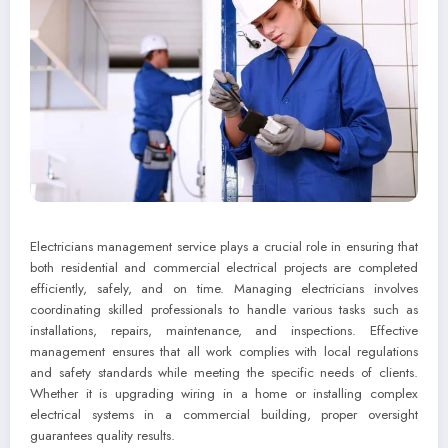
Electricians management service plays a crucial role in ensuring that
both residential and commercial electrical projects are completed
efficiently, safely, and on time. Managing electricians involves
coordinating skilled professionals to handle various tasks such as
installations, repairs, maintenance, and inspections. Effective
management ensures that all work complies with local regulations
and safety standards while meeting the specific needs of clients.
Whether it is upgrading wiring in a home or installing complex
electrical systems in a commercial building, proper oversight
guarantees quality results.