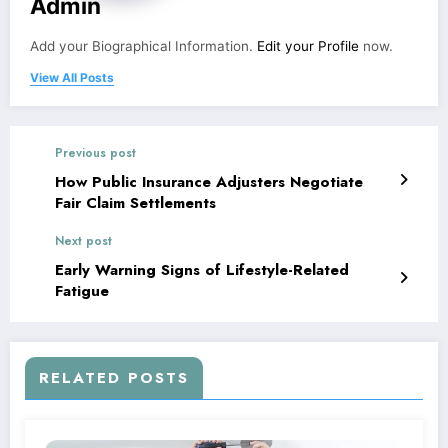
Admin
Add your Biographical Information.
Edit your Profile
now.
View All Posts
Previous post
How Public Insurance Adjusters Negotiate
Fair Claim Settlements
Next post
Early Warning Signs of Lifestyle-Related
Fatigue
RELATED POSTS