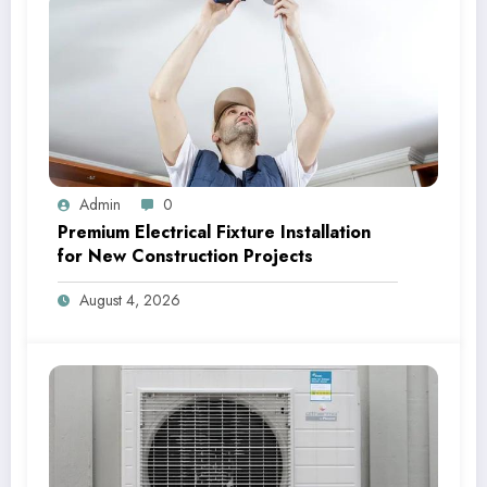
Admin
0
Premium Electrical Fixture Installation
for New Construction Projects
August 4, 2026