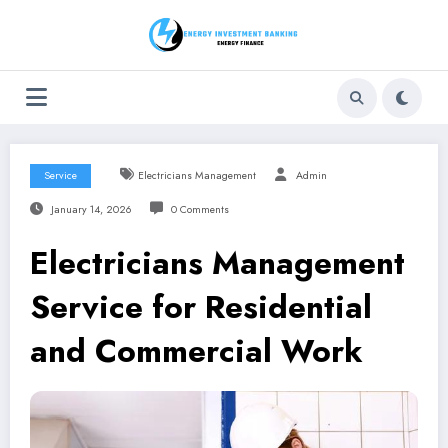
Skip
to
content
Service
Electricians Management
Admin
January 14, 2026
0 Comments
Electricians Management
Service for Residential
and Commercial Work