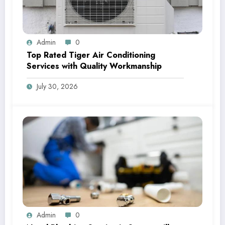
Admin
0
Top Rated Tiger Air Conditioning
Services with Quality Workmanship
July 30, 2026
Admin
0