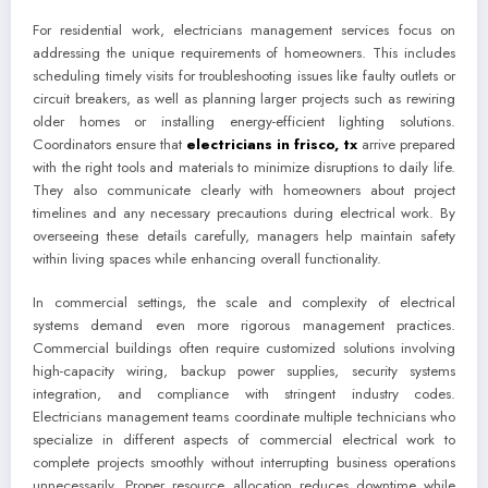
For residential work, electricians management services focus on
addressing the unique requirements of homeowners. This includes
scheduling timely visits for troubleshooting issues like faulty outlets or
circuit breakers, as well as planning larger projects such as rewiring
older homes or installing energy-efficient lighting solutions.
Coordinators ensure that
electricians in frisco, tx
arrive prepared
with the right tools and materials to minimize disruptions to daily life.
They also communicate clearly with homeowners about project
timelines and any necessary precautions during electrical work. By
overseeing these details carefully, managers help maintain safety
within living spaces while enhancing overall functionality.
In commercial settings, the scale and complexity of electrical
systems demand even more rigorous management practices.
Commercial buildings often require customized solutions involving
high-capacity wiring, backup power supplies, security systems
integration, and compliance with stringent industry codes.
Electricians management teams coordinate multiple technicians who
specialize in different aspects of commercial electrical work to
complete projects smoothly without interrupting business operations
unnecessarily. Proper resource allocation reduces downtime while