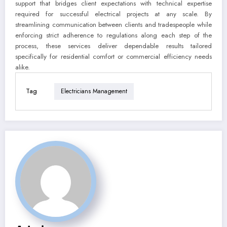
support that bridges client expectations with technical expertise
required for successful electrical projects at any scale. By
streamlining communication between clients and tradespeople while
enforcing strict adherence to regulations along each step of the
process, these services deliver dependable results tailored
specifically for residential comfort or commercial efficiency needs
alike.
Tag
Electricians Management