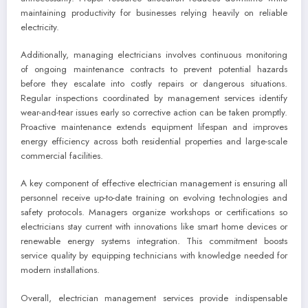
maintaining productivity for businesses relying heavily on reliable
electricity.
Additionally, managing electricians involves continuous monitoring
of ongoing maintenance contracts to prevent potential hazards
before they escalate into costly repairs or dangerous situations.
Regular inspections coordinated by management services identify
wear-and-tear issues early so corrective action can be taken promptly.
Proactive maintenance extends equipment lifespan and improves
energy efficiency across both residential properties and large-scale
commercial facilities.
A key component of effective electrician management is ensuring all
personnel receive up-to-date training on evolving technologies and
safety protocols. Managers organize workshops or certifications so
electricians stay current with innovations like smart home devices or
renewable energy systems integration. This commitment boosts
service quality by equipping technicians with knowledge needed for
modern installations.
Overall, electrician management services provide indispensable