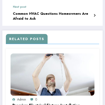
Next post
Common HVAC Questions Homeowners Are
Afraid to Ask
RELATED POSTS
Admin
0