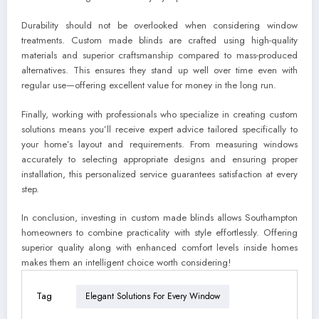
Durability should not be overlooked when considering window
treatments. Custom made blinds are crafted using high-quality
materials and superior craftsmanship compared to mass-produced
alternatives. This ensures they stand up well over time even with
regular use—offering excellent value for money in the long run.
Finally, working with professionals who specialize in creating custom
solutions means you’ll receive expert advice tailored specifically to
your home’s layout and requirements. From measuring windows
accurately to selecting appropriate designs and ensuring proper
installation, this personalized service guarantees satisfaction at every
step.
In conclusion, investing in custom made blinds allows Southampton
homeowners to combine practicality with style effortlessly. Offering
superior quality along with enhanced comfort levels inside homes
makes them an intelligent choice worth considering!
Tag
Elegant Solutions For Every Window