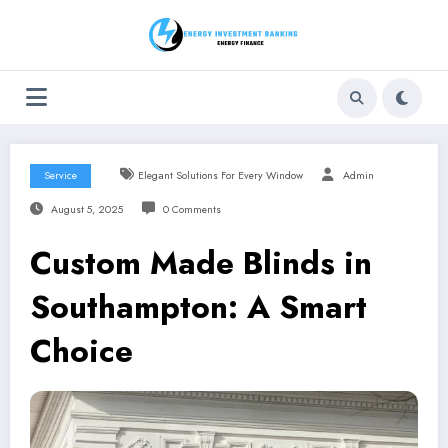
Skip
to
content
Service
Elegant Solutions For Every Window
Admin
August 5, 2025
0 Comments
Custom Made Blinds in
Southampton: A Smart
Choice