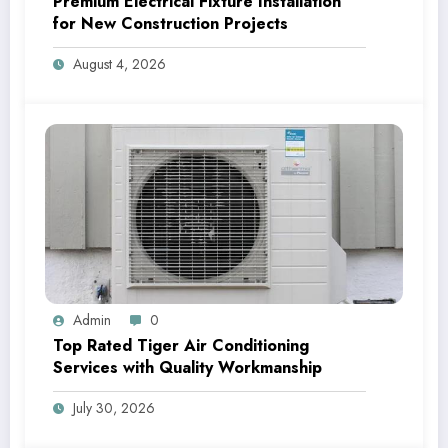
Premium Electrical Fixture Installation
for New Construction Projects
August 4, 2026
Admin
0
Top Rated Tiger Air Conditioning
Services with Quality Workmanship
July 30, 2026