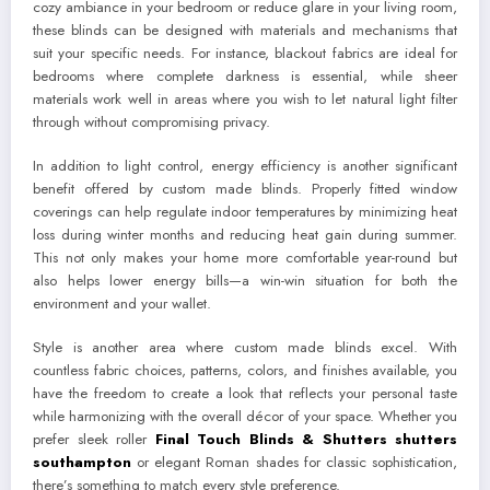
cozy ambiance in your bedroom or reduce glare in your living room,
these blinds can be designed with materials and mechanisms that
suit your specific needs. For instance, blackout fabrics are ideal for
bedrooms where complete darkness is essential, while sheer
materials work well in areas where you wish to let natural light filter
through without compromising privacy.
In addition to light control, energy efficiency is another significant
benefit offered by custom made blinds. Properly fitted window
coverings can help regulate indoor temperatures by minimizing heat
loss during winter months and reducing heat gain during summer.
This not only makes your home more comfortable year-round but
also helps lower energy bills—a win-win situation for both the
environment and your wallet.
Style is another area where custom made blinds excel. With
countless fabric choices, patterns, colors, and finishes available, you
have the freedom to create a look that reflects your personal taste
while harmonizing with the overall décor of your space. Whether you
prefer sleek roller
Final Touch Blinds & Shutters shutters
southampton
or elegant Roman shades for classic sophistication,
there’s something to match every style preference.