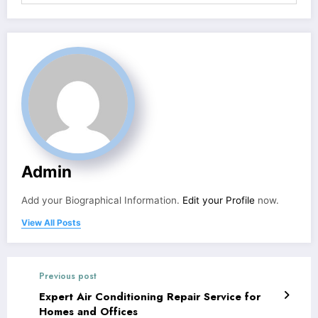
Admin
Add your Biographical Information.
Edit your Profile
now.
View All Posts
Previous post
Expert Air Conditioning Repair Service for
Homes and Offices