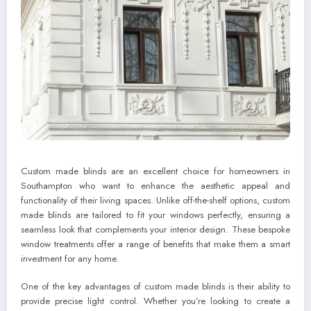
Custom made blinds are an excellent choice for homeowners in
Southampton who want to enhance the aesthetic appeal and
functionality of their living spaces. Unlike off-the-shelf options, custom
made blinds are tailored to fit your windows perfectly, ensuring a
seamless look that complements your interior design. These bespoke
window treatments offer a range of benefits that make them a smart
investment for any home.
One of the key advantages of custom made blinds is their ability to
provide precise light control. Whether you’re looking to create a