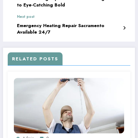
to Eye-Catching Bold
Next post
Emergency Heating Repair Sacramento
Available 24/7
RELATED POSTS