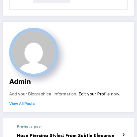
Admin
Add your Biographical Information.
Edit your Profile
now.
View All Posts
Previous post
Nose Piercing Styles: From Subtle Elegance