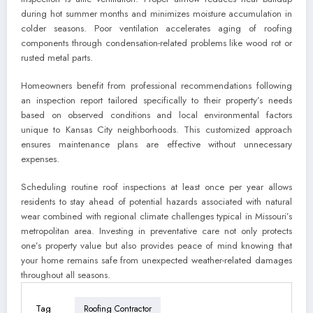
during hot summer months and minimizes moisture accumulation in
colder seasons. Poor ventilation accelerates aging of roofing
components through condensation-related problems like wood rot or
rusted metal parts.
Homeowners benefit from professional recommendations following
an inspection report tailored specifically to their property’s needs
based on observed conditions and local environmental factors
unique to Kansas City neighborhoods. This customized approach
ensures maintenance plans are effective without unnecessary
expenses.
Scheduling routine roof inspections at least once per year allows
residents to stay ahead of potential hazards associated with natural
wear combined with regional climate challenges typical in Missouri’s
metropolitan area. Investing in preventative care not only protects
one’s property value but also provides peace of mind knowing that
your home remains safe from unexpected weather-related damages
throughout all seasons.
Tag
Roofing Contractor