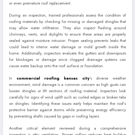
or even premature roof replacement.
During an inspection, trained professionals assess the condition of
roofing materials by checking for missing or damaged shingles that
may allow water infiltration. They also inspect flashing around
chimneys, vents, and skylights to ensure these areas are properly
sealed against moisture intrusion. Proper sealing prevents leaks that
could lead to interior water damage or mold growth inside the
home. Additionally, inspectors evaluate the gutters and downspouts
for blockages or damage since clogged drainage systems can
cause water backup onto the roof surface or foundation.
In
commercial roofing kansas city
‘s diverse weather
environment, wind damage is a common concern as high gusts can
loosen shingles or lift sections of roofing material. Inspectors look
carefully for signs of wind uplift such as curled edges or broken tabs
on shingles. Identifying these issues early helps maintain the roof’s
protective barrier against storms while preserving energy efficiency
by preventing drafts caused by gaps in roofing layers.
Another critical element reviewed during a comprehensive
inspection is attic ventilation. Proper airflow reduces heat buildup