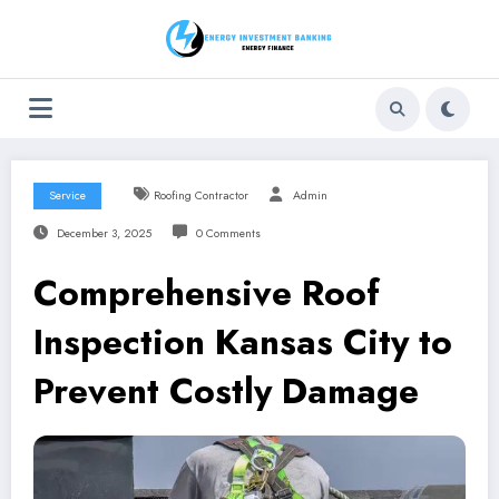
Skip
to
content
Service
Roofing Contractor
Admin
December 3, 2025
0 Comments
Comprehensive Roof
Inspection Kansas City to
Prevent Costly Damage