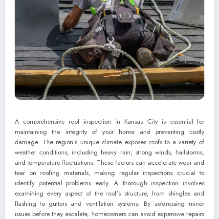
A comprehensive roof inspection in Kansas City is essential for
maintaining the integrity of your home and preventing costly
damage. The region’s unique climate exposes roofs to a variety of
weather conditions, including heavy rain, strong winds, hailstorms,
and temperature fluctuations. These factors can accelerate wear and
tear on roofing materials, making regular inspections crucial to
identify potential problems early. A thorough inspection involves
examining every aspect of the roof’s structure, from shingles and
flashing to gutters and ventilation systems. By addressing minor
issues before they escalate, homeowners can avoid expensive repairs