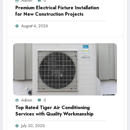
Admin
0
Premium Electrical Fixture Installation
for New Construction Projects
August 4, 2026
Admin
0
Top Rated Tiger Air Conditioning
Services with Quality Workmanship
July 30, 2026