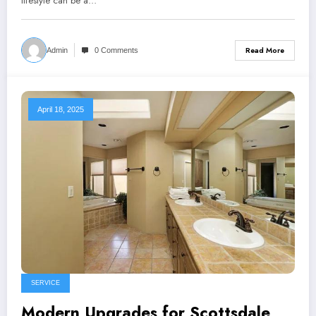
lifestyle can be a…
Read More
Admin
0 Comments
April 18, 2025
SERVICE
Modern Upgrades for Scottsdale