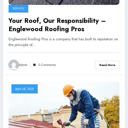
SERVICE
Your Roof, Our Responsibility –
Englewood Roofing Pros
Englewood Roofing Pros is a company that has built its reputation on
the principle of…
Read More
Admin
0 Comments
April 18, 2025