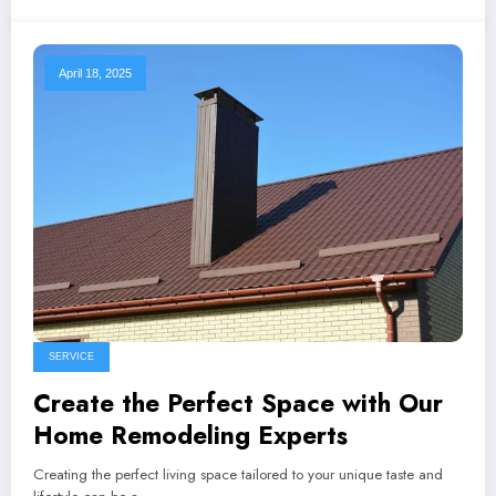
April 18, 2025
SERVICE
Create the Perfect Space with Our
Home Remodeling Experts
Creating the perfect living space tailored to your unique taste and