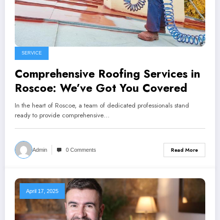
SERVICE
Comprehensive Roofing Services in
Roscoe: We’ve Got You Covered
In the heart of Roscoe, a team of dedicated professionals stand
ready to provide comprehensive…
Read More
Admin
0 Comments
April 17, 2025