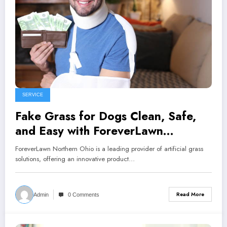
SERVICE
Fake Grass for Dogs Clean, Safe,
and Easy with ForeverLawn
Northern Ohio
ForeverLawn Northern Ohio is a leading provider of artificial grass
solutions, offering an innovative product…
Read More
Admin
0 Comments