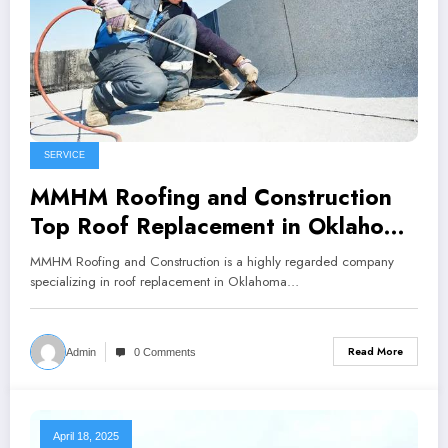
SERVICE
MMHM Roofing and Construction
Top Roof Replacement in Oklahoma
City
MMHM Roofing and Construction is a highly regarded company
specializing in roof replacement in Oklahoma…
Read More
Admin
0 Comments
April 18, 2025