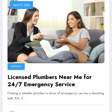
April 17, 2025
SERVICE
Licensed Plumbers Near Me for
24/7 Emergency Service
Finding a reliable plumber in times of emergency can be a daunting
task. But, if…