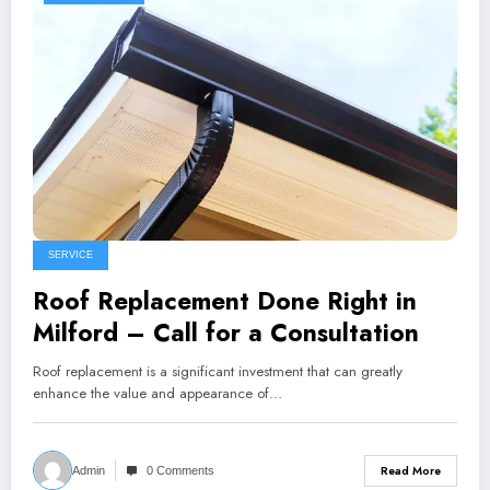
SERVICE
Roof Replacement Done Right in
Milford – Call for a Consultation
Roof replacement is a significant investment that can greatly
enhance the value and appearance of…
Read More
Admin
0 Comments