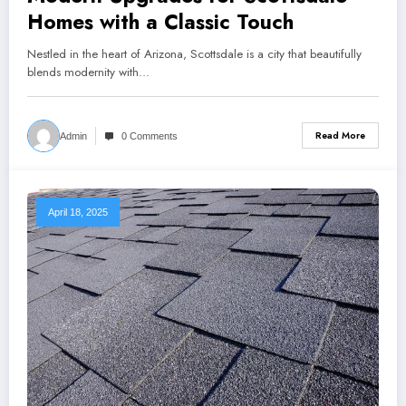
Homes with a Classic Touch
Nestled in the heart of Arizona, Scottsdale is a city that beautifully
blends modernity with…
Read More
Admin
0 Comments
April 18, 2025