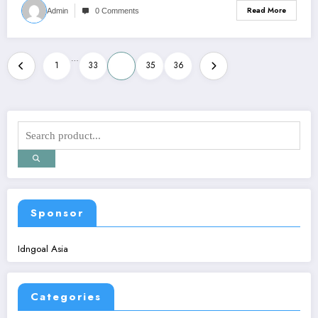
Read More
Admin
0 Comments
Posts
…
1
33
34
35
36
pagination
Sponsor
Idngoal Asia
Categories