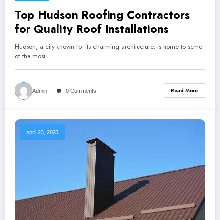
Top Hudson Roofing Contractors
for Quality Roof Installations
Hudson, a city known for its charming architecture, is home to some
of the most…
Read More
Admin
0 Comments
April 23, 2025