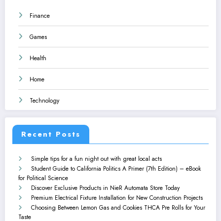
Finance
Games
Health
Home
Technology
Recent Posts
Simple tips for a fun night out with great local acts
Student Guide to California Politics A Primer (7th Edition) – eBook
for Political Science
Discover Exclusive Products in NieR Automata Store Today
Premium Electrical Fixture Installation for New Construction Projects
Choosing Between Lemon Gas and Cookies THCA Pre Rolls for Your
Taste