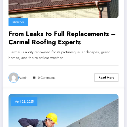
SERVICE
From Leaks to Full Replacements –
Carmel Roofing Experts
Carmel is a city renowned for its picturesque landscapes, grand
homes, and the relentless weather…
Read More
Admin
0 Comments
April 21, 2025