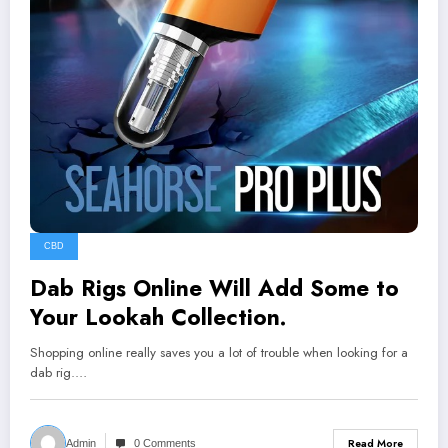
CBD
Dab Rigs Online Will Add Some to
Your Lookah Collection.
Shopping online really saves you a lot of trouble when looking for a
dab rig.…
Read More
Admin
0 Comments