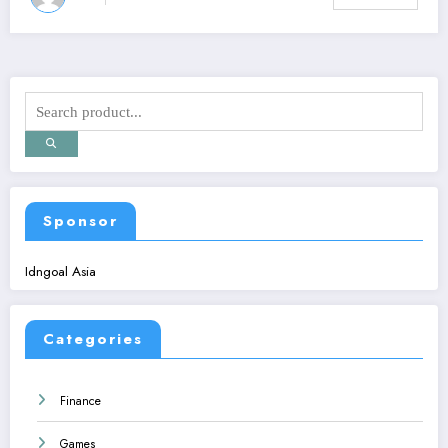
Sponsor
Idngoal Asia
Categories
Finance
Games