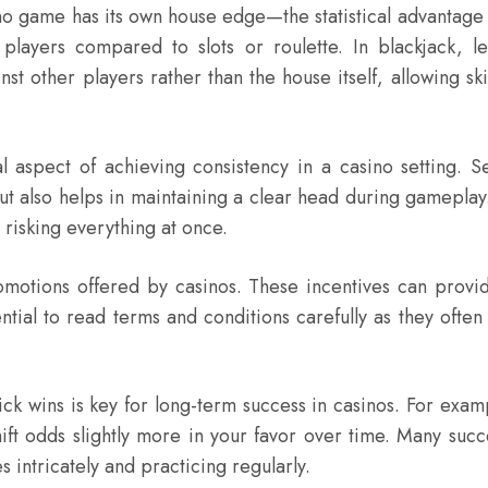
sino game has its own house edge—the statistical advantage
d players compared to slots or roulette. In blackjack, 
nst other players rather than the house itself, allowing skil
 aspect of achieving consistency in a casino setting. Se
but also helps in maintaining a clear head during gameplay.
 risking everything at once.
omotions offered by casinos. These incentives can provid
ential to read terms and conditions carefully as they of
ick wins is key for long-term success in casinos. For exa
ift odds slightly more in your favor over time. Many succes
intricately and practicing regularly.