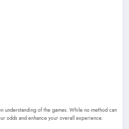
 keen understanding of the games. While no method can
your odds and enhance your overall experience.