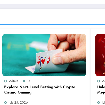
Admin
0
A
Explore Next-Level Betting with Crypto
Unl
Casino Gaming
Mej
July 25, 2026
Ju