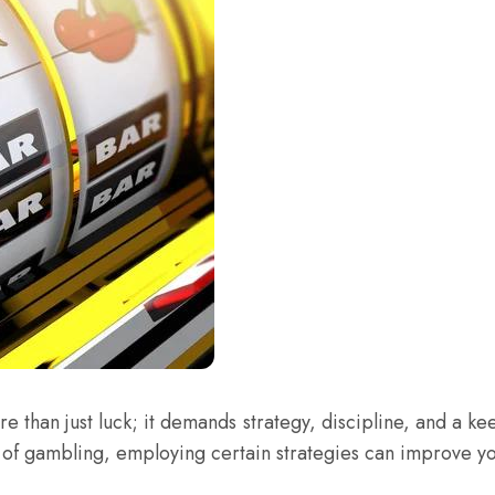
ore than just luck; it demands strategy, discipline, and a
e of gambling, employing certain strategies can improve 