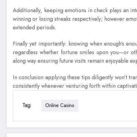
Additionally, keeping emotions in check plays an int
winning or losing streaks respectively; however emot
extended periods.
Finally yet importantly: knowing when enough’s enou
regardless whether fortune smiles upon you—or ot
along way ensuring future visits remain enjoyable exp
In conclusion applying these tips diligently won’t t
consistently whenever venturing forth within captivat
Tag
Online Casino