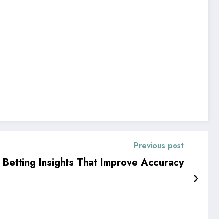
Previous post
 Betting Insights That Improve Accuracy