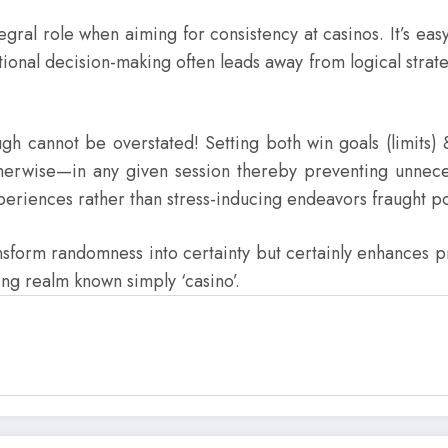
egral role when aiming for consistency at casinos. It’s eas
ional decision-making often leads away from logical strat
gh cannot be overstated! Setting both win goals (limits) 
herwise—in any given session thereby preventing unnece
eriences rather than stress-inducing endeavors fraught pote
ransform randomness into certainty but certainly enhances 
ing realm known simply ‘casino’.