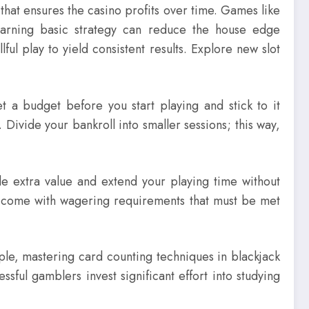
 that ensures the casino profits over time. Games like
learning basic strategy can reduce the house edge
lful play to yield consistent results. Explore new slot
t a budget before you start playing and stick to it
 Divide your bankroll into smaller sessions; this way,
e extra value and extend your playing time without
ten come with wagering requirements that must be met
mple, mastering card counting techniques in blackjack
sful gamblers invest significant effort into studying