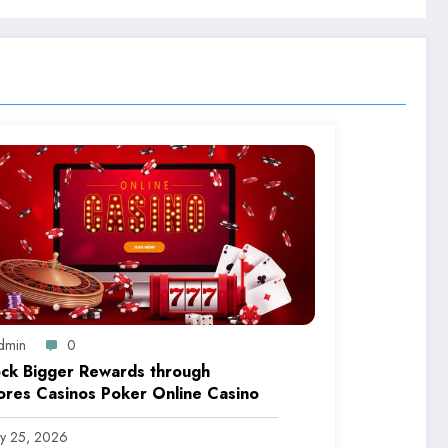
dmin
0
ock Bigger Rewards through
ores Casinos Poker Online Casino
ly 25, 2026