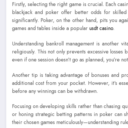
Firstly, selecting the right game is crucial. Each ca
blackjack and poker offer better odds for skille
significantly. Poker, on the other hand, pits you agai
games and tables inside a popular
usdt casino
.
Understanding bankroll management is another vital
religiously. This not only prevents excessive losses 
even if one session doesn’t go as planned, you’re not
Another tip is taking advantage of bonuses and pr
additional cost from your pocket. However, it’s ess
before any winnings can be withdrawn.
Focusing on developing skills rather than chasing qu
or honing strategic betting patterns in poker can sh
their chosen games meticulously—understanding rules 