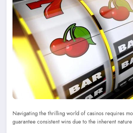
Navigating the thrilling world of casinos requires m
guarantee consistent wins due to the inherent natur