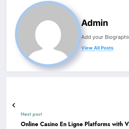
Admin
Add your Biographi
View All Posts
Next post
Online Casino En Ligne Platforms with 