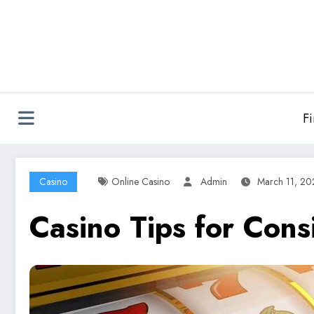
Skip
to
content
F
Casino
Online Casino
Admin
March 11, 2
Casino Tips for Consi