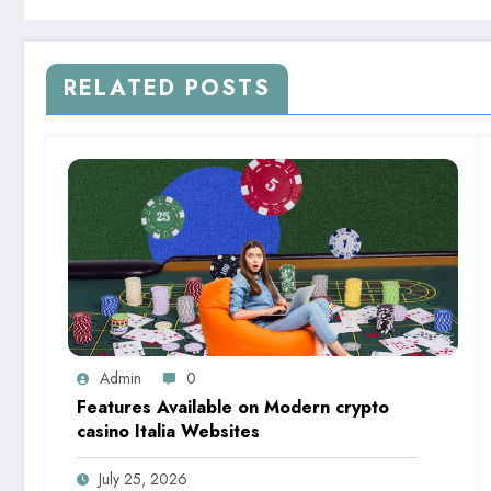
RELATED POSTS
Admin
0
Features Available on Modern crypto
casino Italia Websites
July 25, 2026