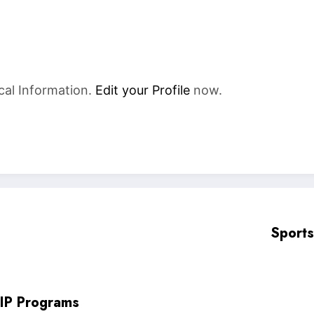
cal Information.
Edit your Profile
now.
Sports
VIP Programs