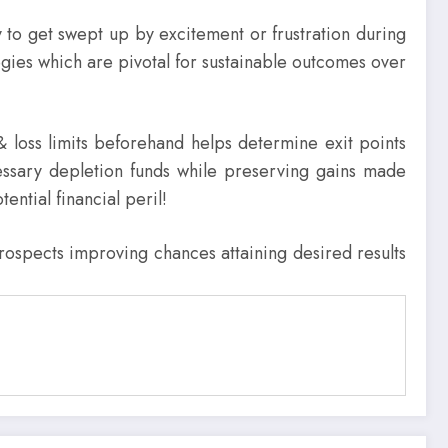
y to get swept up by excitement or frustration during
egies which are pivotal for sustainable outcomes over
& loss limits beforehand helps determine exit points
ssary depletion funds while preserving gains made
ntial financial peril!
prospects improving chances attaining desired results