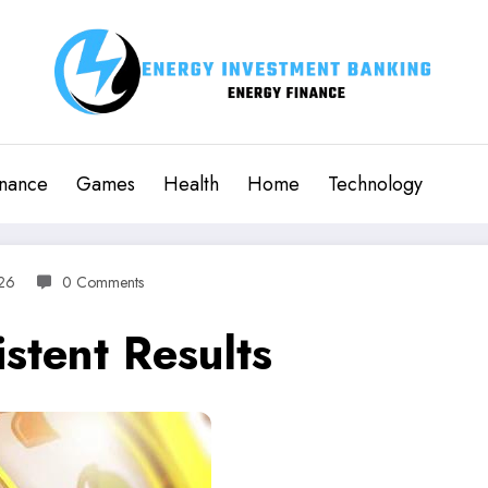
inance
Games
Health
Home
Technology
026
0 Comments
stent Results