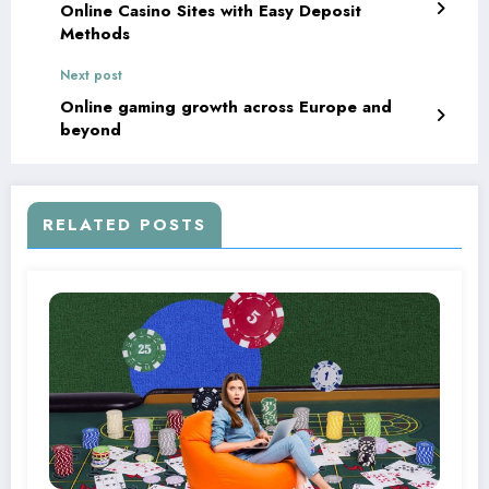
Online Casino Sites with Easy Deposit
Methods
Next post
Online gaming growth across Europe and
beyond
RELATED POSTS