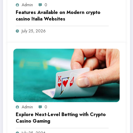
Admin
0
Features Available on Modern crypto
casino Italia Websites
July 25, 2026
Admin
0
Explore Next-Level Betting with Crypto
Casino Gaming
July 25, 2026