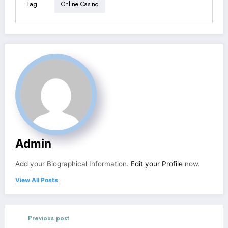
Tag
Online Casino
Admin
Add your Biographical Information.
Edit your Profile
now.
View All Posts
Previous post