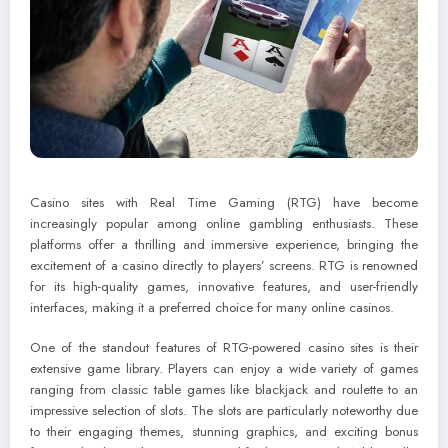
Casino sites with Real Time Gaming (RTG) have become
increasingly popular among online gambling enthusiasts. These
platforms offer a thrilling and immersive experience, bringing the
excitement of a casino directly to players’ screens. RTG is renowned
for its high-quality games, innovative features, and user-friendly
interfaces, making it a preferred choice for many online casinos.
One of the standout features of RTG-powered casino sites is their
extensive game library. Players can enjoy a wide variety of games
ranging from classic table games like blackjack and roulette to an
impressive selection of slots. The slots are particularly noteworthy due
to their engaging themes, stunning graphics, and exciting bonus