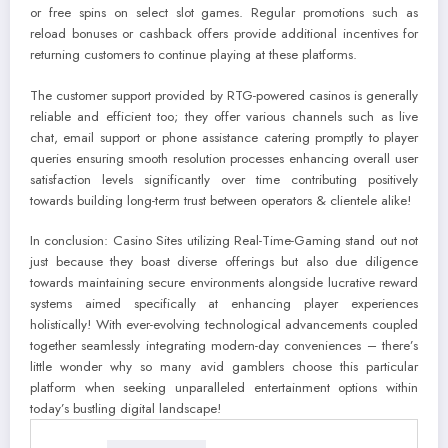
or free spins on select slot games. Regular promotions such as
reload bonuses or cashback offers provide additional incentives for
returning customers to continue playing at these platforms.
The customer support provided by RTG-powered casinos is generally
reliable and efficient too; they offer various channels such as live
chat, email support or phone assistance catering promptly to player
queries ensuring smooth resolution processes enhancing overall user
satisfaction levels significantly over time contributing positively
towards building long-term trust between operators & clientele alike!
In conclusion: Casino Sites utilizing Real-Time-Gaming stand out not
just because they boast diverse offerings but also due diligence
towards maintaining secure environments alongside lucrative reward
systems aimed specifically at enhancing player experiences
holistically! With ever-evolving technological advancements coupled
together seamlessly integrating modern-day conveniences – there’s
little wonder why so many avid gamblers choose this particular
platform when seeking unparalleled entertainment options within
today’s bustling digital landscape!