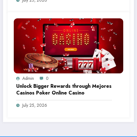
Admin
0
Unlock Bigger Rewards through Mejores
Casinos Poker Online Casino
July 25, 2026