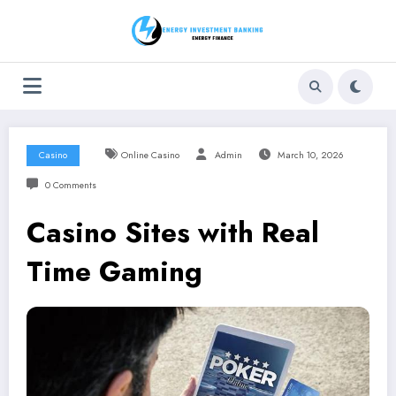
Skip
to
content
Casino
Online Casino
Admin
March 10, 2026
0 Comments
Casino Sites with Real
Time Gaming