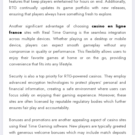
features that keep players entertained for hours on end. Additionally,
RTG continually updates its game portfolio with new releases,
ensuring that players always have something fresh to explore.
Another significant advantage of choosing
casino en ligne
france
sites with Real Time Gaming is the seamless integration
across multiple devices. Whether playing on a desktop or mobile
device, players can expect smooth gameplay without any
compromise in quality or performance. This flexibility allows users to
enjoy their favorite games at home or on the go, providing
convenience that fits into any lifestyle.
Security is also a top priority for RTG-powered casinos. They employ
advanced encryption technologies to protect players’ personal and
financial information, creating a safe environment where users can
focus solely on enjoying their gaming experience. Moreover, these
sites are often licensed by reputable regulatory bodies which further
ensures fair play and accountability.
Bonuses and promotions are another appealing aspect of casino sites
using Real Time Gaming software. New players are typically greeted
with generous welcome bonuses which may include match deposits