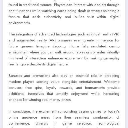
found in traditional venues. Players can interact with dealers through
chat functions while watching cards being dealt or wheels spinning-a
feature that adds authenticity and builds trust within digital
environments.
The integration of advanced technologies such as virtual reality (VR)
and augmented reality (AR) promises even greater immersion for
future gamers. Imagine stepping into a fully simulated casino
environment where you can walk around tables or slot aisles virtually-
this level of interaction enhances excitement by making gameplay
feel tangible despite its digital nature.
Bonuses and promotions also play an essential role in attracting
modern players seeking value alongside entertainment. Welcome
bonuses, free spins, loyalty rewards, and tournaments provide
additional incentives that amplify enjoyment while increasing
chances for winning real money prizes.
In conclusion, the excitement surrounding casino games for today’s
online audience arises from their seamless combination of
convenience, diversity in game selection, technological