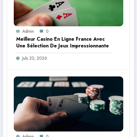
Admin
0
Meilleur Casino En Ligne France Avec
Une Sélection De Jeux Impressionnante
July 23, 2026
Admin
0