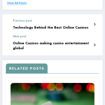
View All Posts
Previous post
Technology Behind the Best Online Casinos
Next post
Online Casinos making casino entertainment
global
RELATED POSTS