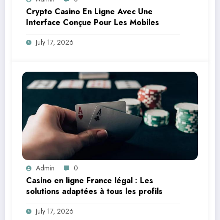
Crypto Casino En Ligne Avec Une
Interface Conçue Pour Les Mobiles
July 17, 2026
Admin
0
Casino en ligne France légal : Les
solutions adaptées à tous les profils
July 17, 2026