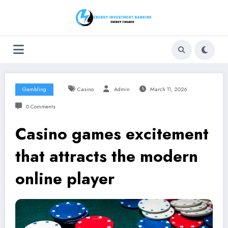
Skip
to
content
Gambling
Casino
Admin
March 11, 2026
0 Comments
Casino games excitement
that attracts the modern
online player