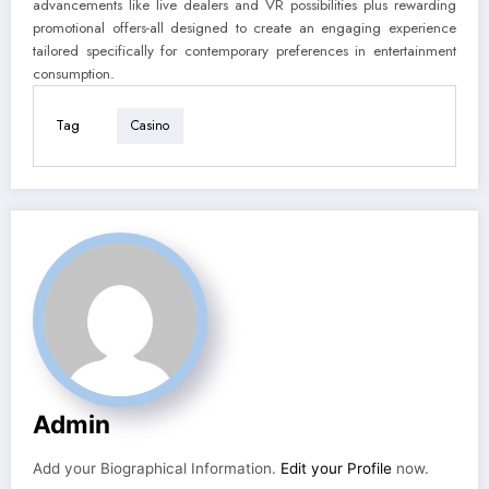
advancements like live dealers and VR possibilities plus rewarding
promotional offers-all designed to create an engaging experience
tailored specifically for contemporary preferences in entertainment
consumption.
Tag
Casino
Admin
Add your Biographical Information.
Edit your Profile
now.