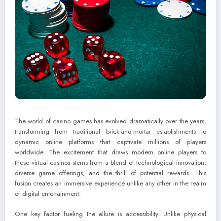
The world of casino games has evolved dramatically over the years,
transforming from traditional brick-and-mortar establishments to
dynamic online platforms that captivate millions of players
worldwide. The excitement that draws modern online players to
these virtual casinos stems from a blend of technological innovation,
diverse game offerings, and the thrill of potential rewards. This
fusion creates an immersive experience unlike any other in the realm
of digital entertainment.
One key factor fueling the allure is accessibility. Unlike physical