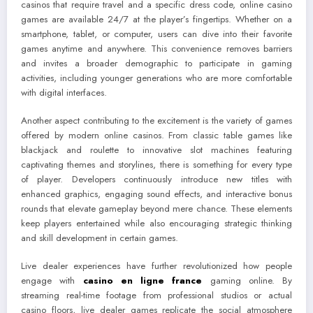
casinos that require travel and a specific dress code, online casino
games are available 24/7 at the player’s fingertips. Whether on a
smartphone, tablet, or computer, users can dive into their favorite
games anytime and anywhere. This convenience removes barriers
and invites a broader demographic to participate in gaming
activities, including younger generations who are more comfortable
with digital interfaces.
Another aspect contributing to the excitement is the variety of games
offered by modern online casinos. From classic table games like
blackjack and roulette to innovative slot machines featuring
captivating themes and storylines, there is something for every type
of player. Developers continuously introduce new titles with
enhanced graphics, engaging sound effects, and interactive bonus
rounds that elevate gameplay beyond mere chance. These elements
keep players entertained while also encouraging strategic thinking
and skill development in certain games.
Live dealer experiences have further revolutionized how people
engage with
casino en ligne france
gaming online. By
streaming real-time footage from professional studios or actual
casino floors, live dealer games replicate the social atmosphere