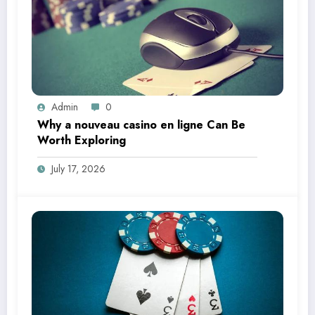
Admin
0
Why a nouveau casino en ligne Can Be
Worth Exploring
July 17, 2026