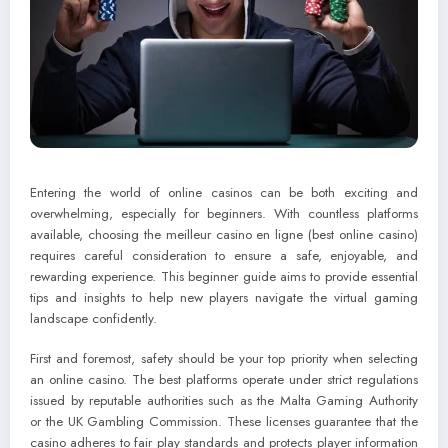
Entering the world of online casinos can be both exciting and
overwhelming, especially for beginners. With countless platforms
available, choosing the meilleur casino en ligne (best online casino)
requires careful consideration to ensure a safe, enjoyable, and
rewarding experience. This beginner guide aims to provide essential
tips and insights to help new players navigate the virtual gaming
landscape confidently.
First and foremost, safety should be your top priority when selecting
an online casino. The best platforms operate under strict regulations
issued by reputable authorities such as the Malta Gaming Authority
or the UK Gambling Commission. These licenses guarantee that the
casino adheres to fair play standards and protects player information