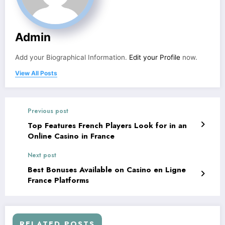
Admin
Add your Biographical Information.
Edit your Profile
now.
View All Posts
Previous post
Top Features French Players Look for in an
Online Casino in France
Next post
Best Bonuses Available on Casino en Ligne
France Platforms
RELATED POSTS