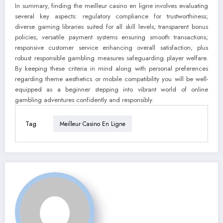
In summary, finding the meilleur casino en ligne involves evaluating
several key aspects: regulatory compliance for trustworthiness;
diverse gaming libraries suited for all skill levels; transparent bonus
policies; versatile payment systems ensuring smooth transactions;
responsive customer service enhancing overall satisfaction; plus
robust responsible gambling measures safeguarding player welfare.
By keeping these criteria in mind along with personal preferences
regarding theme aesthetics or mobile compatibility you will be well-
equipped as a beginner stepping into vibrant world of online
gambling adventures confidently and responsibly.
Tag
Meilleur Casino En Ligne