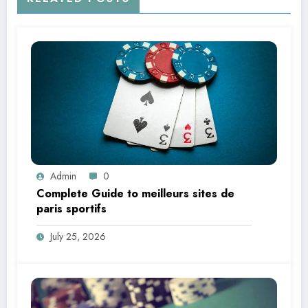
Admin
0
Complete Guide to meilleurs sites de
paris sportifs
July 25, 2026