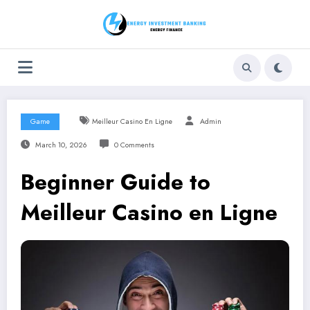
Skip
to
content
Game
Meilleur Casino En Ligne
Admin
March 10, 2026
0 Comments
Beginner Guide to
Meilleur Casino en Ligne