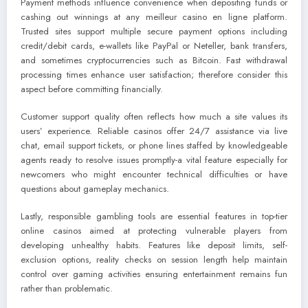
Payment methods influence convenience when depositing funds or
cashing out winnings at any meilleur casino en ligne platform.
Trusted sites support multiple secure payment options including
credit/debit cards, e-wallets like PayPal or Neteller, bank transfers,
and sometimes cryptocurrencies such as Bitcoin. Fast withdrawal
processing times enhance user satisfaction; therefore consider this
aspect before committing financially.
Customer support quality often reflects how much a site values its
users’ experience. Reliable casinos offer 24/7 assistance via live
chat, email support tickets, or phone lines staffed by knowledgeable
agents ready to resolve issues promptly-a vital feature especially for
newcomers who might encounter technical difficulties or have
questions about gameplay mechanics.
Lastly, responsible gambling tools are essential features in top-tier
online casinos aimed at protecting vulnerable players from
developing unhealthy habits. Features like deposit limits, self-
exclusion options, reality checks on session length help maintain
control over gaming activities ensuring entertainment remains fun
rather than problematic.