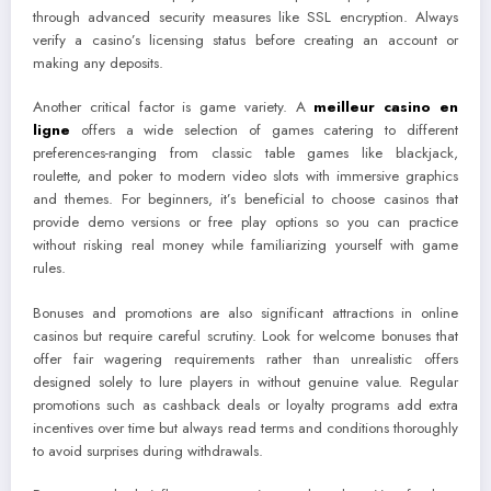
through advanced security measures like SSL encryption. Always
verify a casino’s licensing status before creating an account or
making any deposits.
Another critical factor is game variety. A
meilleur casino en
ligne
offers a wide selection of games catering to different
preferences-ranging from classic table games like blackjack,
roulette, and poker to modern video slots with immersive graphics
and themes. For beginners, it’s beneficial to choose casinos that
provide demo versions or free play options so you can practice
without risking real money while familiarizing yourself with game
rules.
Bonuses and promotions are also significant attractions in online
casinos but require careful scrutiny. Look for welcome bonuses that
offer fair wagering requirements rather than unrealistic offers
designed solely to lure players in without genuine value. Regular
promotions such as cashback deals or loyalty programs add extra
incentives over time but always read terms and conditions thoroughly
to avoid surprises during withdrawals.