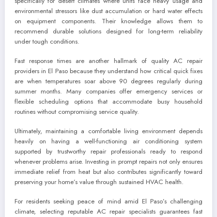
specifically for desert climates where units face heavy usage and
environmental stressors like dust accumulation or hard water effects
on equipment components. Their knowledge allows them to
recommend durable solutions designed for long-term reliability
under tough conditions.
Fast response times are another hallmark of quality AC repair
providers in El Paso because they understand how critical quick fixes
are when temperatures soar above 90 degrees regularly during
summer months. Many companies offer emergency services or
flexible scheduling options that accommodate busy household
routines without compromising service quality.
Ultimately, maintaining a comfortable living environment depends
heavily on having a well-functioning air conditioning system
supported by trustworthy repair professionals ready to respond
whenever problems arise. Investing in prompt repairs not only ensures
immediate relief from heat but also contributes significantly toward
preserving your home’s value through sustained HVAC health.
For residents seeking peace of mind amid El Paso’s challenging
climate, selecting reputable AC repair specialists guarantees fast