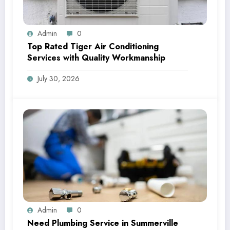
Admin
0
Top Rated Tiger Air Conditioning
Services with Quality Workmanship
July 30, 2026
Admin
0
Need Plumbing Service in Summerville