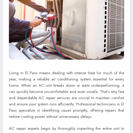
Living in El Paso means dealing with intense heat for much of the
year, making a reliable air conditioning system essential for every
home. When an AC unit breaks down or starts underperforming, it
can quickly become uncomfortable and even unsafe. That’s why fast
and dependable AC repair services are crucial to maintain comfort
and ensure your system runs efficiently. Professional technicians in El
Paso specialize in identifying issues promptly, offering repairs that
restore cooling power without unnecessary delays.
AC repair experts begin by thoroughly inspecting the entire unit to