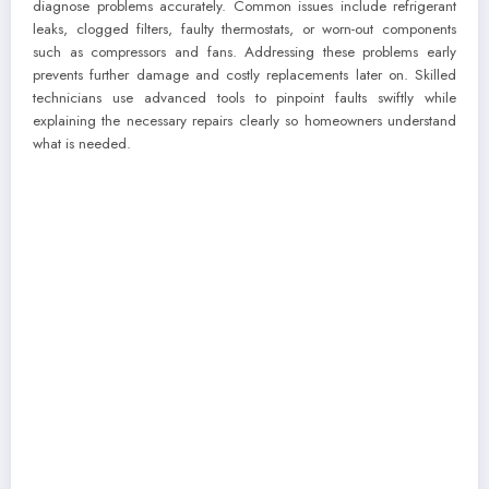
diagnose problems accurately. Common issues include refrigerant
leaks, clogged filters, faulty thermostats, or worn-out components
such as compressors and fans. Addressing these problems early
prevents further damage and costly replacements later on. Skilled
technicians use advanced tools to pinpoint faults swiftly while
explaining the necessary repairs clearly so homeowners understand
what is needed.