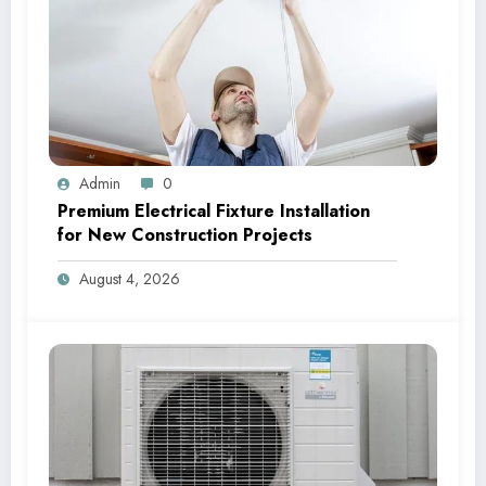
Admin
0
Premium Electrical Fixture Installation
for New Construction Projects
August 4, 2026