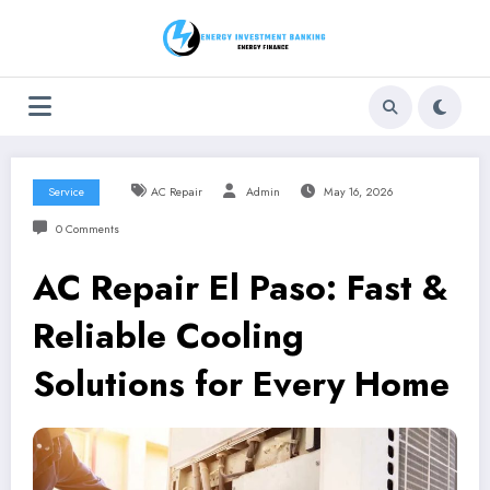
Skip
to
content
Service
AC Repair
Admin
May 16, 2026
0 Comments
AC Repair El Paso: Fast &
Reliable Cooling
Solutions for Every Home