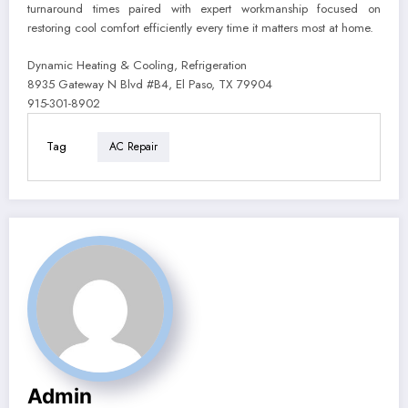
turnaround times paired with expert workmanship focused on
restoring cool comfort efficiently every time it matters most at home.
Dynamic Heating & Cooling, Refrigeration
8935 Gateway N Blvd #B4, El Paso, TX 79904
915-301-8902
Tag
AC Repair
Admin