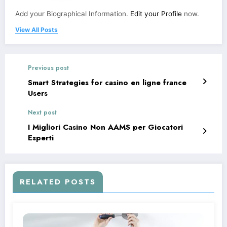
Add your Biographical Information.
Edit your Profile
now.
View All Posts
Previous post
Smart Strategies for casino en ligne france
Users
Next post
I Migliori Casino Non AAMS per Giocatori
Esperti
RELATED POSTS