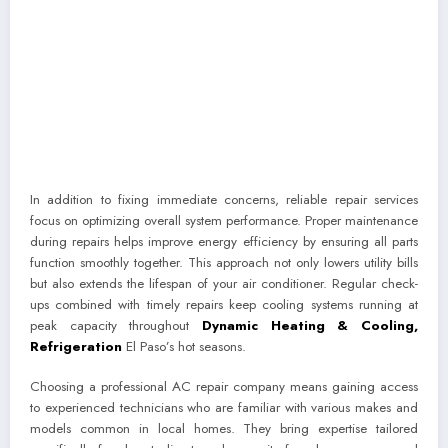
In addition to fixing immediate concerns, reliable repair services
focus on optimizing overall system performance. Proper maintenance
during repairs helps improve energy efficiency by ensuring all parts
function smoothly together. This approach not only lowers utility bills
but also extends the lifespan of your air conditioner. Regular check-
ups combined with timely repairs keep cooling systems running at
peak capacity throughout
Dynamic Heating & Cooling,
Refrigeration
El Paso’s hot seasons.
Choosing a professional AC repair company means gaining access
to experienced technicians who are familiar with various makes and
models common in local homes. They bring expertise tailored