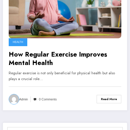
HEALTH
How Regular Exercise Improves
Mental Health
Regular exercise is not only beneficial for physical health but also
plays a crucial role…
Read More
Admin
0 Comments