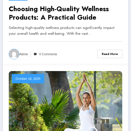
Choosing High-Quality Wellness
Products: A Practical Guide
Selecting high-quality wellness products can significantly impact
your overall health and well-being. With the vast…
Read More
Admin
0 Comments
October 16, 2025