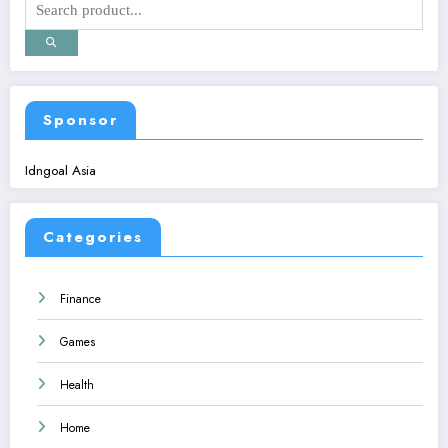
Sponsor
Idngoal Asia
Categories
Finance
Games
Health
Home