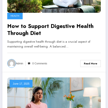
HEALTH
How to Support Digestive Health
Through Diet
Supporting digestive health through diet is a crucial aspect of
maintaining overall well-being. A balanced…
Read More
Admin
0 Comments
June 17, 2025