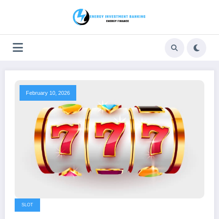
Skip
to
content
February 10, 2026
SLOT