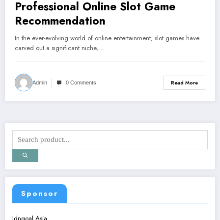
Professional Online Slot Game
Recommendation
In the ever-evolving world of online entertainment, slot games have
carved out a significant niche,…
Read More
Admin
0 Comments
Sponsor
Idngoal Asia