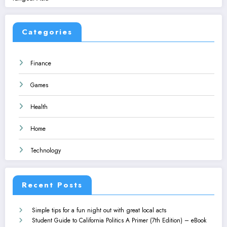
Categories
Finance
Games
Health
Home
Technology
Recent Posts
Simple tips for a fun night out with great local acts
Student Guide to California Politics A Primer (7th Edition) – eBook