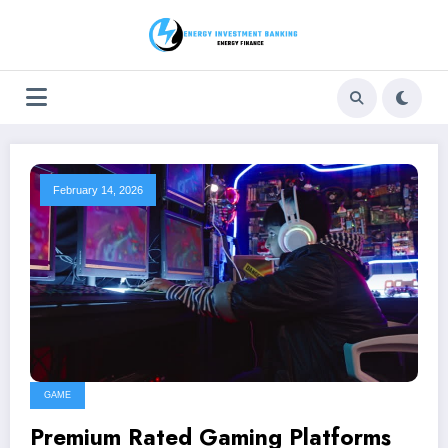
Skip
to
content
February 14, 2026
GAME
Premium Rated Gaming Platforms