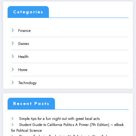
Categories
Finance
Games
Health
Home
Technology
Recent Posts
Simple tips for a fun night out with great local acts
Student Guide to California Politics A Primer (7th Edition) – eBook
for Political Science