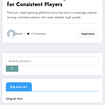
for Consistent Players
Premium rated gaming platforms have become increasingly popular
among consistent players who seek reliable, high-quality…
Read More
Admin
0 Comments
Sponsor
Idngoal Asia