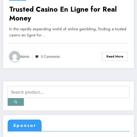
Trusted Casino En Ligne for Real
Money
In the rapidly expanding world of online gambling, finding a trusted
casino en ligne for…
Read More
Admin
0 Comments
Sponsor