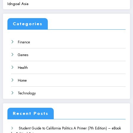
Idngoal Asia
Categories
Finance
Games
Health
Home
Technology
Recent Posts
Student Guide to California Politics A Primer (7th Edition) – eBook