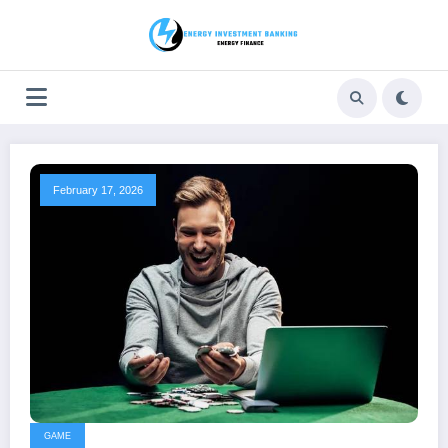
Skip
to
content
February 17, 2026
GAME