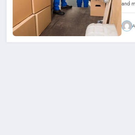
and 
A