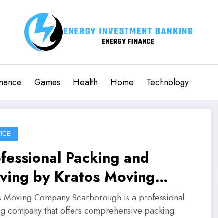
inance
Games
Health
Home
Technology
ICE
fessional Packing and
ving by Kratos Moving
mpany Scarborough
s Moving Company Scarborough is a professional
g company that offers comprehensive packing