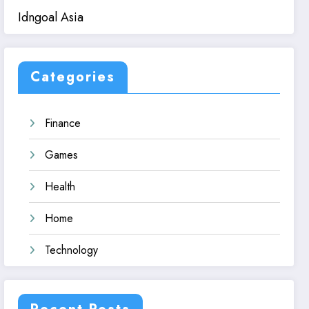
Idngoal Asia
Categories
Finance
Games
Health
Home
Technology