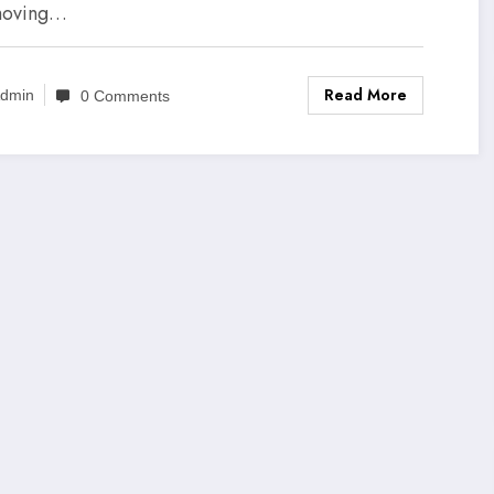
moving…
Read More
dmin
0 Comments