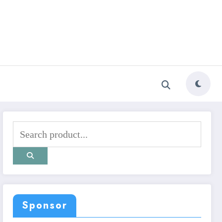
Sponsor