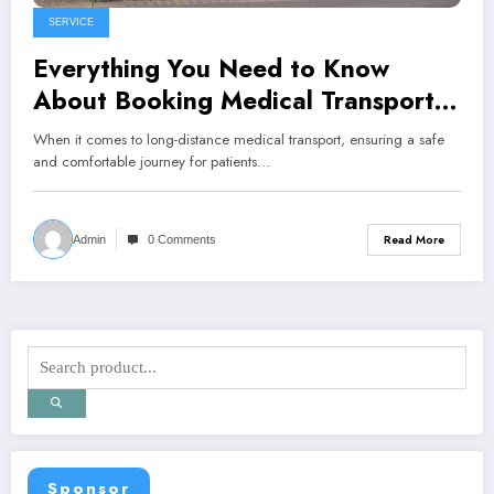
SERVICE
Everything You Need to Know
About Booking Medical Transport
for Long Distances
When it comes to long-distance medical transport, ensuring a safe
and comfortable journey for patients…
Read More
Admin
0 Comments
Sponsor