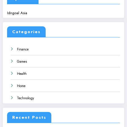
Idngoal Asia
Categories
Finance
Games
Health
Home
Technology
Recent Posts