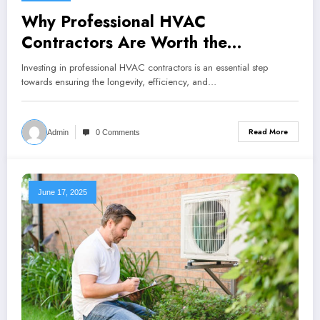
Why Professional HVAC
Contractors Are Worth the
Investment
Investing in professional HVAC contractors is an essential step
towards ensuring the longevity, efficiency, and…
Read More
Admin
0 Comments
June 17, 2025