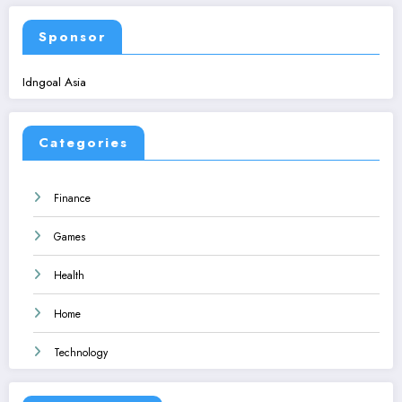
Sponsor
Idngoal Asia
Categories
Finance
Games
Health
Home
Technology