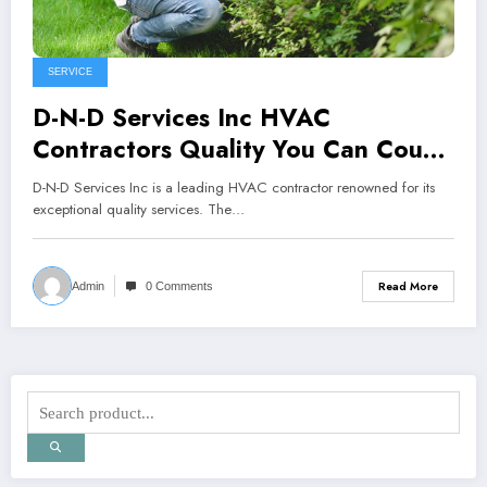
SERVICE
D-N-D Services Inc HVAC
Contractors Quality You Can Count
On
D-N-D Services Inc is a leading HVAC contractor renowned for its
exceptional quality services. The…
Read More
Admin
0 Comments