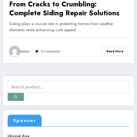
From Cracks to Crumbling:
Complete Siding Repair Solutions
Siding plays a crucial role in protecting homes from weather
elements while enhancing curb appeal.…
Read More
Admin
0 Comments
Sponsor
Idngoal Asia