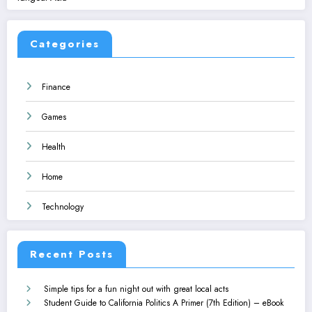
Categories
Finance
Games
Health
Home
Technology
Recent Posts
Simple tips for a fun night out with great local acts
Student Guide to California Politics A Primer (7th Edition) – eBook