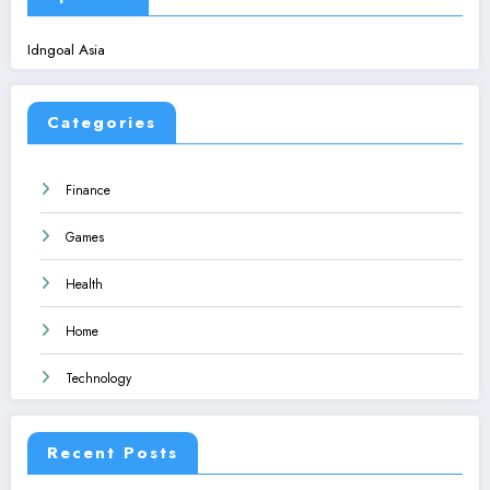
Idngoal Asia
Categories
Finance
Games
Health
Home
Technology
Recent Posts