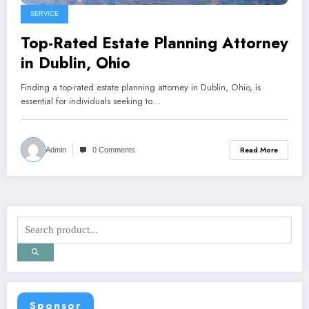
SERVICE
Top-Rated Estate Planning Attorney
in Dublin, Ohio
Finding a top-rated estate planning attorney in Dublin, Ohio, is
essential for individuals seeking to…
Read More
Admin
0 Comments
Sponsor