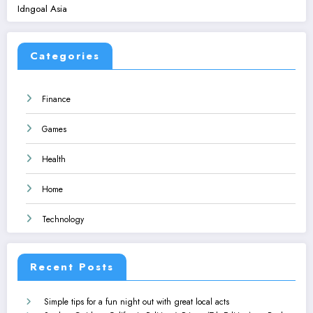
Idngoal Asia
Categories
Finance
Games
Health
Home
Technology
Recent Posts
Simple tips for a fun night out with great local acts