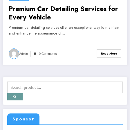
Premium Car Detailing Services for
Every Vehicle
Premium car detailing services offer an exceptional way to maintain
and enhance the appearance of…
Read More
Admin
0 Comments
Sponsor