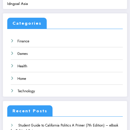
Idngoal Asia
Categories
Finance
Games
Health
Home
Technology
Recent Posts
Student Guide to California Politics A Primer (7th Edition) – eBook