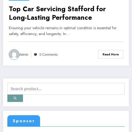
Top Car Servicing Stafford for
Long-Lasting Performance
Ensuring your vehicle remains in optimal condition is essential for
safety, efficiency, and longevity. In…
Read More
Admin
0 Comments
Sponsor