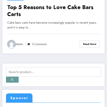
Top 5 Reasons to Love Cake Bars
Carts
Cake bars carts have become increasingly popular in recent years,
and it is easy to…
Read More
Admin
0 Comments
Sponsor