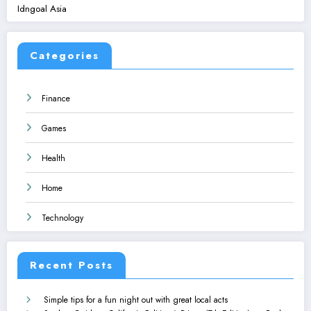
Idngoal Asia
Categories
Finance
Games
Health
Home
Technology
Recent Posts
Simple tips for a fun night out with great local acts