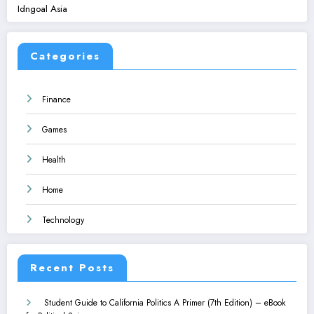
Idngoal Asia
Categories
Finance
Games
Health
Home
Technology
Recent Posts
Student Guide to California Politics A Primer (7th Edition) – eBook