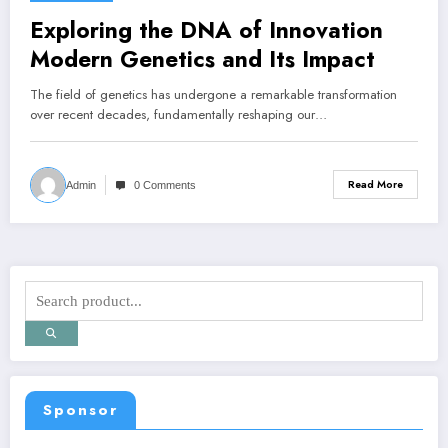
Exploring the DNA of Innovation
Modern Genetics and Its Impact
The field of genetics has undergone a remarkable transformation
over recent decades, fundamentally reshaping our…
Read More
Admin
0 Comments
Sponsor