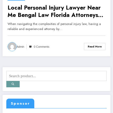
Local Personal Injury Lawyer Near
Me Bengal Law Florida Attorneys
PLLC
When navigating the complexities of personal injury law, having a
reliable and experienced attorney by…
Read More
Admin
0 Comments
Sponsor