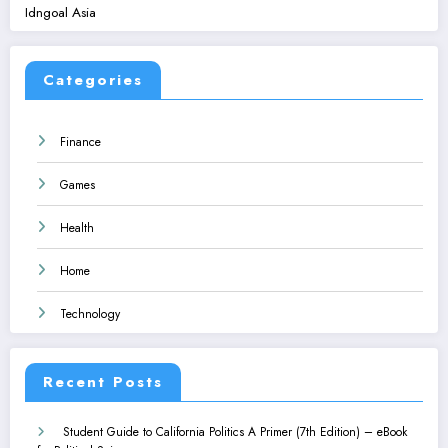
Idngoal Asia
Categories
Finance
Games
Health
Home
Technology
Recent Posts
Student Guide to California Politics A Primer (7th Edition) – eBook