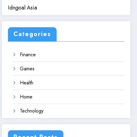
Idngoal Asia
Categories
Finance
Games
Health
Home
Technology