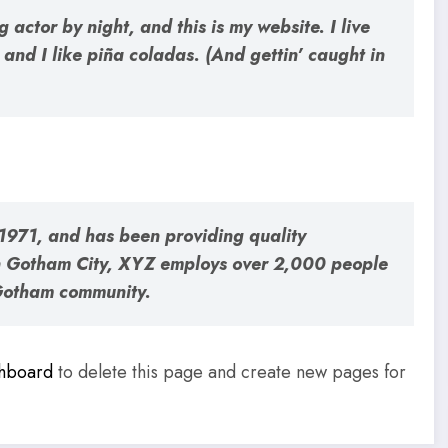
 actor by night, and this is my website. I live
and I like piña coladas. (And gettin’ caught in
971, and has been providing quality
 in Gotham City, XYZ employs over 2,000 people
 Gotham community.
shboard
to delete this page and create new pages for