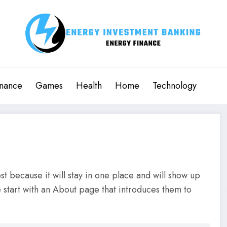
inance
Games
Health
Home
Technology
st because it will stay in one place and will show up
e start with an About page that introduces them to
: