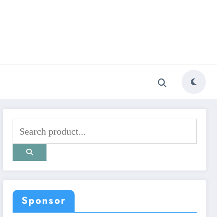
Sponsor