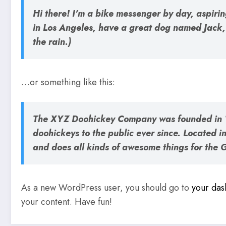
Hi there! I’m a bike messenger by day, aspiring
in Los Angeles, have a great dog named Jack, 
the rain.)
…or something like this:
The XYZ Doohickey Company was founded in 1
doohickeys to the public ever since. Located
and does all kinds of awesome things for the
As a new WordPress user, you should go to
your da
your content. Have fun!