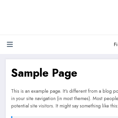
Skip
to
content
F
Sample Page
This is an example page. It’s different from a blog po
in your site navigation (in most themes). Most peopl
potential site visitors. It might say something like this