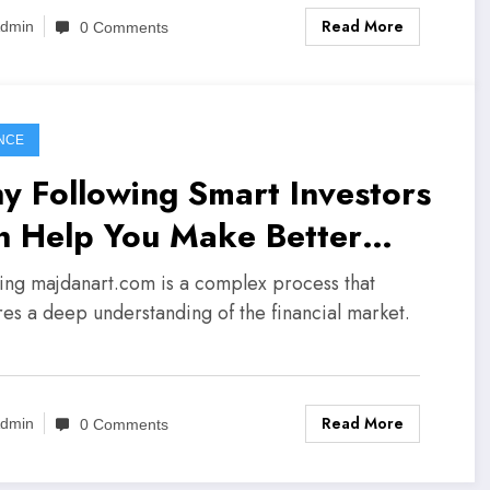
Read More
dmin
0 Comments
NCE
y Following Smart Investors
n Help You Make Better
isions
ting majdanart.com is a complex process that
res a deep understanding of the financial market.
Read More
dmin
0 Comments