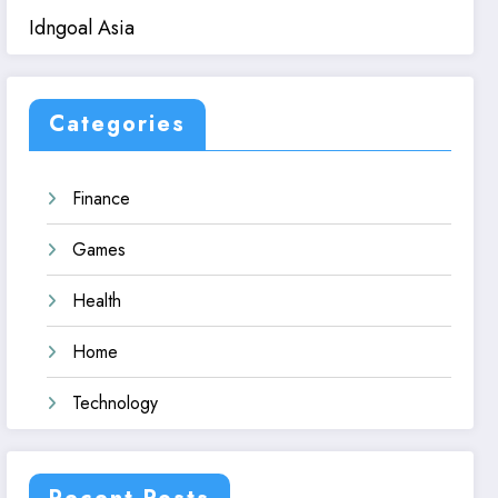
Idngoal Asia
Categories
Finance
Games
Health
Home
Technology