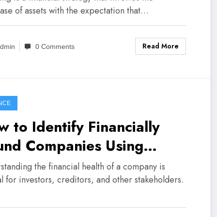
ase of assets with the expectation that…
Read More
dmin
0 Comments
NCE
 to Identify Financially
und Companies Using
lance Sheets
standing the financial health of a company is
l for investors, creditors, and other stakeholders.