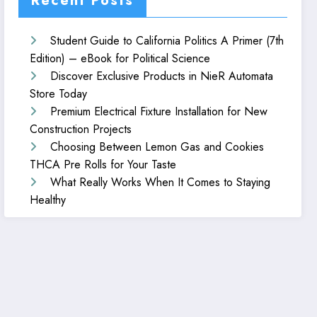
Recent Posts
Student Guide to California Politics A Primer (7th
Edition) – eBook for Political Science
Discover Exclusive Products in NieR Automata
Store Today
Premium Electrical Fixture Installation for New
Construction Projects
Choosing Between Lemon Gas and Cookies
THCA Pre Rolls for Your Taste
What Really Works When It Comes to Staying
Healthy