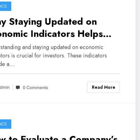
NCE
y Staying Updated on
nomic Indicators Helps
estors
standing and staying updated on economic
tors is crucial for investors. These indicators
ide a…
Read More
dmin
0 Comments
NCE
w to Evaluate a Company’s