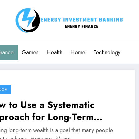
inance
Games
Health
Home
Technology
NCE
w to Use a Systematic
proach for Long-Term
alth Creation
ing long-term wealth is a goal that many people
e to achieve. However, it's not…