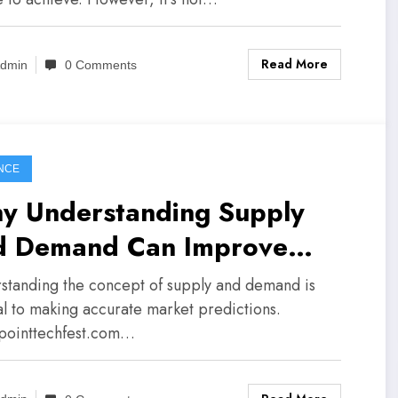
Read More
dmin
0 Comments
NCE
y Understanding Supply
d Demand Can Improve
ket Predictions
standing the concept of supply and demand is
cal to making accurate market predictions.
pointtechfest.com…