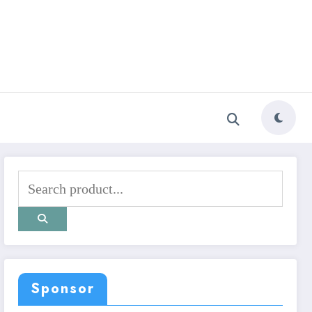
Sponsor