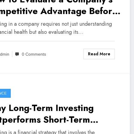
mpetitive Advantage Before
esting
ting in a company requires not just understanding
nancial health but also evaluating its…
Read More
dmin
0 Comments
NCE
y Long-Term Investing
tperforms Short-Term
culation
ing is a financial strategy that involves the