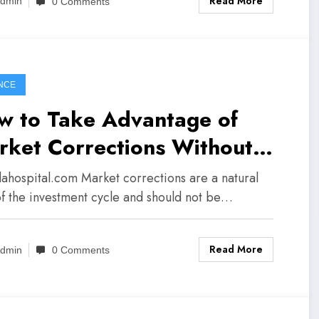
Read More
dmin
0 Comments
NCE
w to Take Advantage of
rket Corrections Without
ic
lalahospital.com Market corrections are a natural
of the investment cycle and should not be…
Read More
dmin
0 Comments